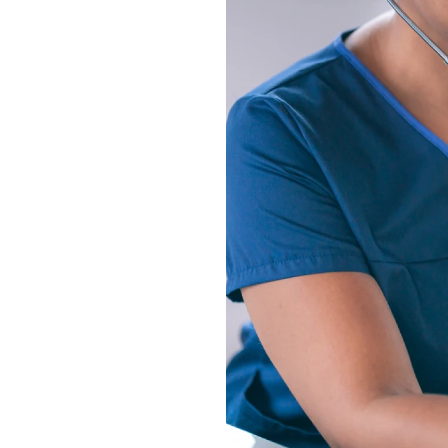
s own distinct focus
lude registered
and certified nursing
e from pediatrics to
education to provide