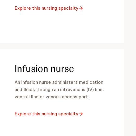
Explore this nursing specialty
Infusion nurse
An infusion nurse administers medication
and fluids through an intravenous (IV) line,
ventral line or venous access port.
Explore this nursing specialty