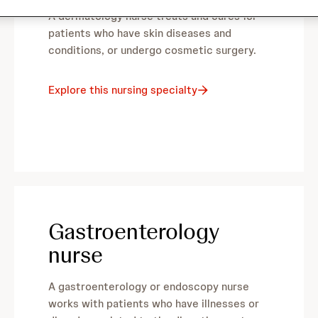
A dermatology nurse treats and cares for
patients who have skin diseases and
conditions, or undergo cosmetic surgery.
Explore this nursing specialty
Gastroenterology
nurse
A gastroenterology or endoscopy nurse
works with patients who have illnesses or