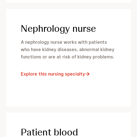
Nephrology nurse
A nephrology nurse works with patients
who have kidney diseases, abnormal kidney
functions or are at risk of kidney problems.
Explore this nursing specialty
Patient blood