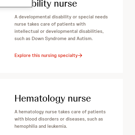
disability nurse
A developmental disability or special needs
nurse takes care of patients with
intellectual or developmental disabilities,
such as Down Syndrome and Autism.
Explore this nursing specialty
Hematology nurse
A hematology nurse takes care of patients
with blood disorders or diseases, such as
hemophilia and leukemia.