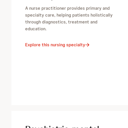
A nurse practitioner provides primary and
specialty care, helping patients holistically
through diagnostics, treatment and
education.
Explore this nursing specialty