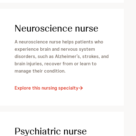
Neuroscience nurse
A neuroscience nurse helps patients who
experience brain and nervous system
disorders, such as Alzheimer’s, strokes, and
brain injuries, recover from or learn to
manage their condition.
Explore this nursing specialty
Psychiatric nurse