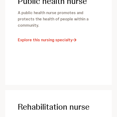
Public health nurse
A public health nurse promotes and
protects the health of people within a
community.
Explore this nursing specialty
Rehabilitation nurse