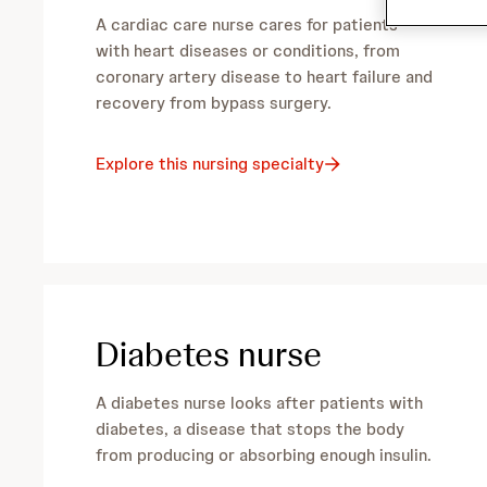
h
c
A cardiac care nurse cares for patients
h
n
with heart diseases or conditions, from
coronary artery disease to heart failure and
u
recovery from bypass surgery.
r
Explore this nursing specialty
s
i
n
Diabetes nurse
g
A diabetes nurse looks after patients with
s
diabetes, a disease that stops the body
from producing or absorbing enough insulin.
p