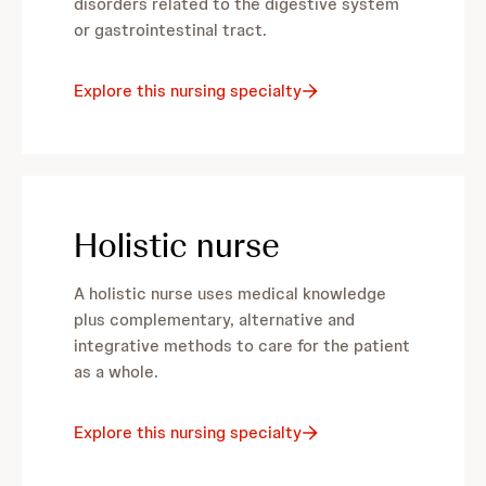
disorders related to the digestive system
or gastrointestinal tract.
Explore this nursing specialty
Holistic nurse
A holistic nurse uses medical knowledge
plus complementary, alternative and
integrative methods to care for the patient
as a whole.
Explore this nursing specialty