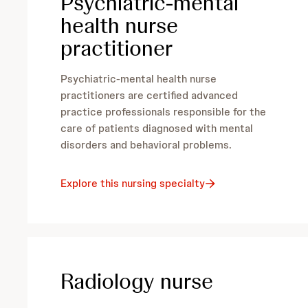
Psychiatric-mental
health nurse
practitioner
Psychiatric-mental health nurse
practitioners are certified advanced
practice professionals responsible for the
care of patients diagnosed with mental
disorders and behavioral problems.
Explore this nursing specialty
Radiology nurse