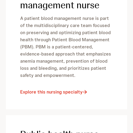
management nurse
A patient blood management nurse is part
of the multidisciplinary care team focused
on preserving and optimizing patient blood
health through Patient Blood Management
(PBM). PBM is a patient-centered,
evidence-based approach that emphasizes
anemia management, prevention of blood
loss and bleeding, and prioritizes patient
safety and empowerment.
Explore this nursing specialty