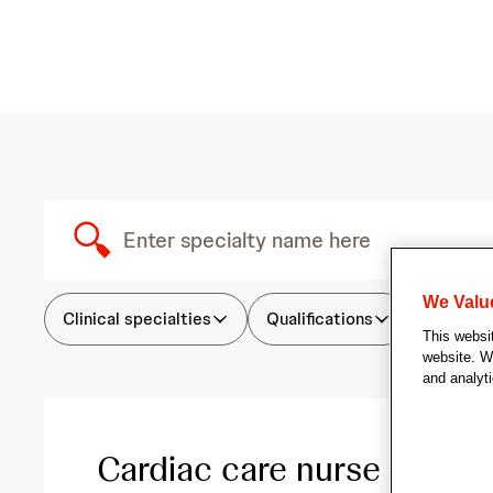
S
e
S
u
We Valu
a
b
Clinical specialties
Qualifications
Attribu
This websi
m
website. We
i
r
and analyti
t
S
c
e
a
Cardiac care nurse
r