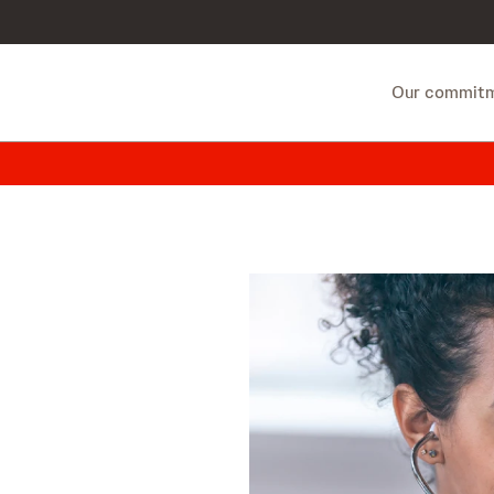
Our commit