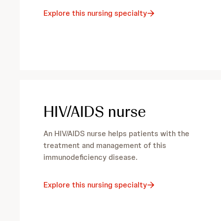
e
Explore this nursing specialty
c
i
a
HIV/AIDS nurse
l
t
An HIV/AIDS nurse helps patients with the
treatment and management of this
i
immunodeficiency disease.
e
Explore this nursing specialty
s