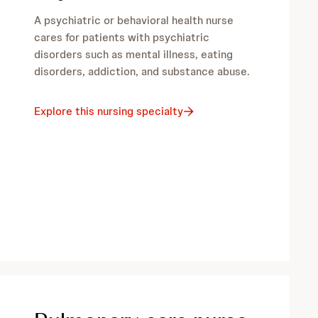
A psychiatric or behavioral health nurse
cares for patients with psychiatric
disorders such as mental illness, eating
disorders, addiction, and substance abuse.
Explore this nursing specialty