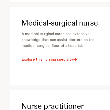
Medical-surgical nurse
A medical-surgical nurse has extensive
knowledge that can assist doctors on the
medical-surgical floor of a hospital.
Explore this nursing specialty
Nurse practitioner