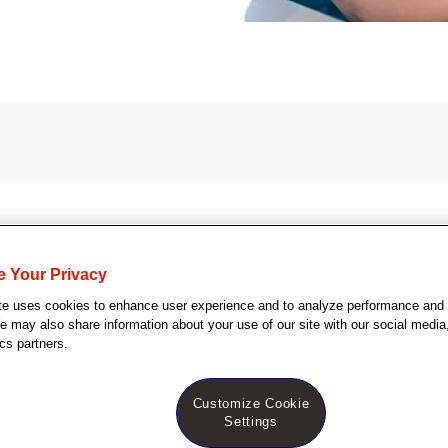
S
e
a
r
c
e Your Privacy
tes
h
te uses cookies to enhance user experience and to analyze performance and t
Q
 may also share information about your use of our site with our social media,
u
cs partners.
e
r
y
Customize Cookie
Dermatology nurse
Settings