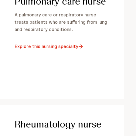
Pulmonary care nurse
A pulmonary care or respiratory nurse
treats patients who are suffering from lung
and respiratory conditions.
Explore this nursing specialty
Rheumatology nurse