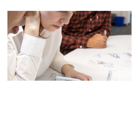
Get your nursing journey
started by finding a school
Explore over 1,800 nursing schools across the country and
discover programs that work for you such as accelerated
nursing schools and online nursing universities.