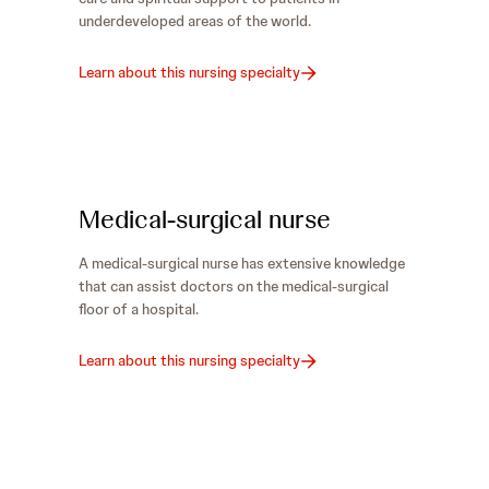
underdeveloped areas of the world.
Learn about this nursing specialty
Medical-surgical nurse
A medical-surgical nurse has extensive knowledge
that can assist doctors on the medical-surgical
floor of a hospital.
Learn about this nursing specialty