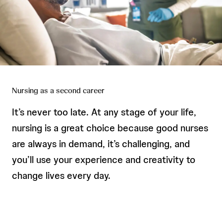
Nursing as a second career
It’s never too late. At any stage of your life,
nursing is a great choice because good nurses
are always in demand, it’s challenging, and
you’ll use your experience and creativity to
change lives every day.