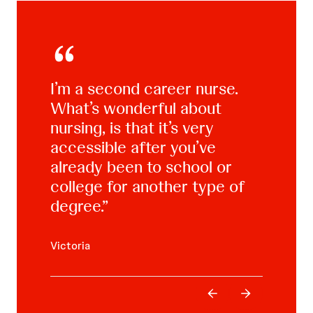
I’m a second career nurse.
What’s wonderful about
When I went to school for
nursing, is that it’s very
the second time, my outlook,
accessible after you’ve
my self-discipline, was totally
already been to school or
different.
college for another type of
degree.
Thomas
Victoria