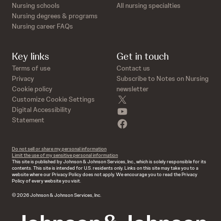
Nursing schools
All nursing specialties
Nursing degrees & programs
Nursing career FAQs
Key links
Get in touch
Terms of use
Contact us
Privacy
Subscribe to Notes on Nursing
Cookie policy
newsletter
twitter
Customize Cookie Settings
youtube
Digital Accessibility
Statement
facebook
Do not sell or share my personal information
Limit the use of my sensitive personal information
This site is published by Johnson & Johnson Services, Inc., which is solely responsible for its
contents. This site is intended for U.S. residents only. Links on this site may take you to a
website where our Privacy Policy does not apply. We encourage you to read the Privacy
Policy of every website you visit.
© 2026 Johnson & Johnson Services, Inc.