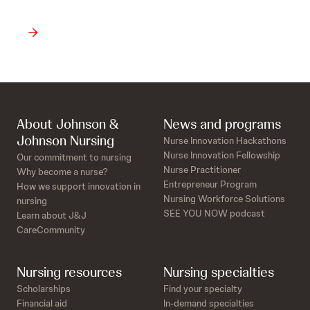
About Johnson &
News and programs
Johnson Nursing
Nurse Innovation Hackathons
Nurse Innovation Fellowship
Our commitment to nursing
Nurse Practitioner
Why become a nurse?
Entrepreneur Program
How we support innovation in
Nursing Workforce Solutions
nursing
SEE YOU NOW podcast
Learn about J&J
CareCommunity
Nursing resources
Nursing specialties
Scholarships
Find your specialty
Financial aid
In-demand specialties