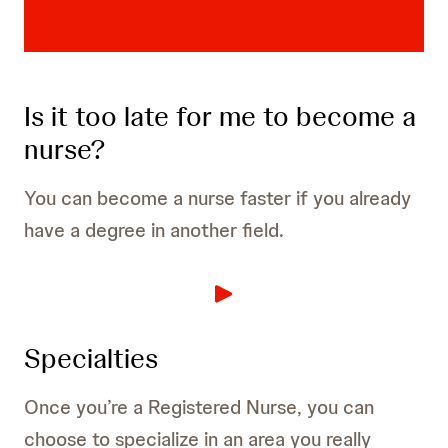
Is it too late for me to become a
nurse?
You can become a nurse faster if you already
have a degree in another field.
Specialties
Once you’re a Registered Nurse, you can
choose to specialize in an area you really