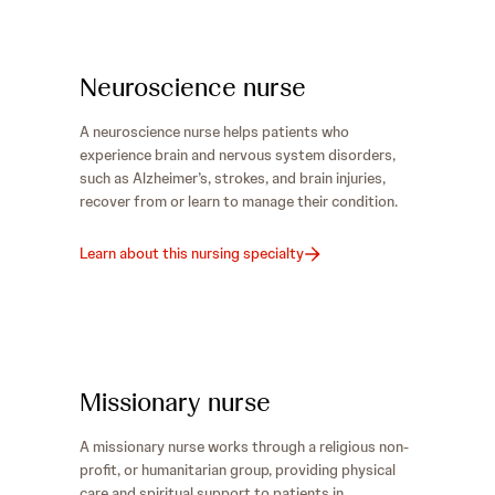
Neuroscience nurse
A neuroscience nurse helps patients who
experience brain and nervous system disorders,
such as Alzheimer’s, strokes, and brain injuries,
recover from or learn to manage their condition.
Learn about this nursing specialty
Missionary nurse
A missionary nurse works through a religious non-
profit, or humanitarian group, providing physical
care and spiritual support to patients in