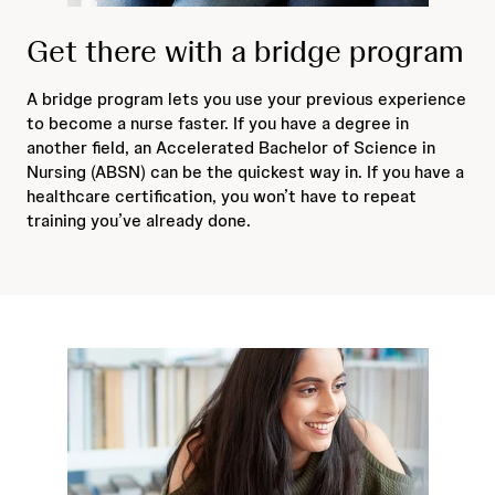
Get there with a bridge program
A bridge program lets you use your previous experience
to become a nurse faster. If you have a degree in
another field, an Accelerated Bachelor of Science in
Nursing (ABSN) can be the quickest way in. If you have a
healthcare certification, you won’t have to repeat
training you’ve already done.