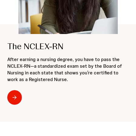
The NCLEX-RN
After earning a nursing degree, you have to pass the
NCLEX-RN—a standardized exam set by the Board of
Nursing in each state that shows you’re certified to
work as a Registered Nurse.