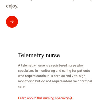
enjoy.
Telemetry nurse
A telemetry nurse is a registered nurse who
specializes in monitoring and caring for patients
who require continuous cardiac and vital sign
monitoring but do not require intensive or critical
care.
Learn about this nursing specialty