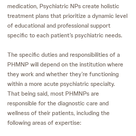
medication, Psychiatric NPs create holistic
treatment plans that prioritize a dynamic level
of educational and professional support
specific to each patient’s psychiatric needs.
The specific duties and responsibilities of a
PHMNP will depend on the institution where
they work and whether they’re functioning
within a more acute psychiatric specialty.
That being said, most PHMNPs are
responsible for the diagnostic care and
wellness of their patients, including the
following areas of expertise: