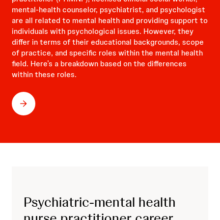
mental-health counselor, psychiatrist, and psychologist
are all related to mental health and providing support to
individuals with psychological issues. However, they
differ in terms of their educational backgrounds, scope
of practice, and specific roles within the mental health
field. Here’s a breakdown based on the differences
within these roles.
Psychiatric-mental health
nurse practitioner career