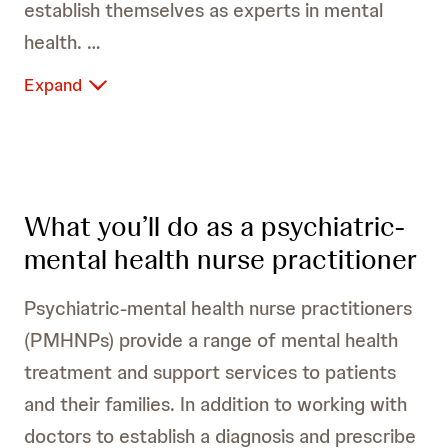
establish themselves as experts in mental
health.
Expand
What you’ll do as a psychiatric-
mental health nurse practitioner
Psychiatric-mental health nurse practitioners
(PMHNPs) provide a range of mental health
treatment and support services to patients
and their families. In addition to working with
doctors to establish a diagnosis and prescribe