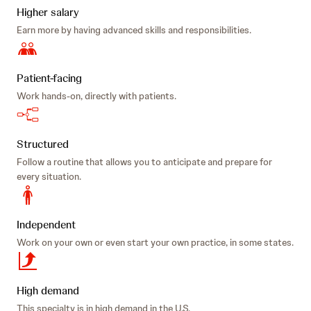
Higher salary
Earn more by having advanced skills and responsibilities.
Patient-facing
Work hands-on, directly with patients.
Structured
Follow a routine that allows you to anticipate and prepare for
every situation.
Independent
Work on your own or even start your own practice, in some states.
High demand
This specialty is in high demand in the U.S.