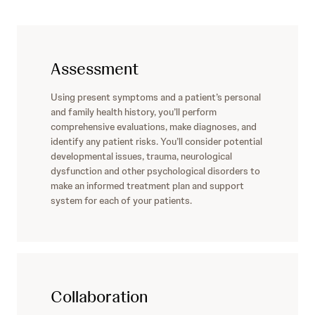
Assessment
Using present symptoms and a patient’s personal
and family health history, you’ll perform
comprehensive evaluations, make diagnoses, and
identify any patient risks. You’ll consider potential
developmental issues, trauma, neurological
dysfunction and other psychological disorders to
make an informed treatment plan and support
system for each of your patients.
Collaboration