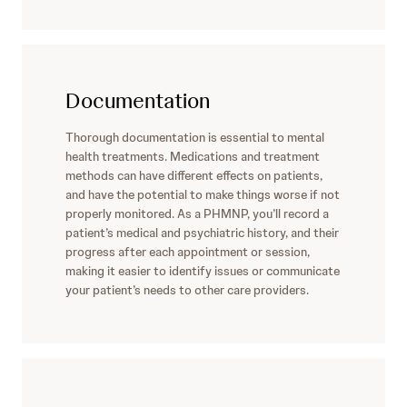
Documentation
Thorough documentation is essential to mental
health treatments. Medications and treatment
methods can have different effects on patients,
and have the potential to make things worse if not
properly monitored. As a PHMNP, you’ll record a
patient’s medical and psychiatric history, and their
progress after each appointment or session,
making it easier to identify issues or communicate
your patient’s needs to other care providers.