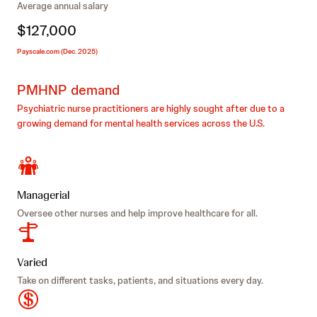
Average annual salary
$127,000
Payscale.com (Dec. 2025)
PMHNP demand
Psychiatric nurse practitioners are highly sought after due to a
growing demand for mental health services across the U.S.
Managerial
Oversee other nurses and help improve healthcare for all.
Varied
Take on different tasks, patients, and situations every day.