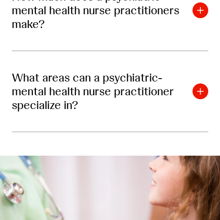
mental health nurse practitioners
make?
What areas can a psychiatric-
mental health nurse practitioner
specialize in?