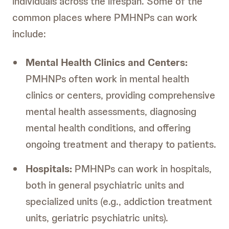
individuals across the lifespan. Some of the
common places where PMHNPs can work
include:
Mental Health Clinics and Centers:
PMHNPs often work in mental health
clinics or centers, providing comprehensive
mental health assessments, diagnosing
mental health conditions, and offering
ongoing treatment and therapy to patients.
Hospitals:
PMHNPs can work in hospitals,
both in general psychiatric units and
specialized units (e.g., addiction treatment
units, geriatric psychiatric units).