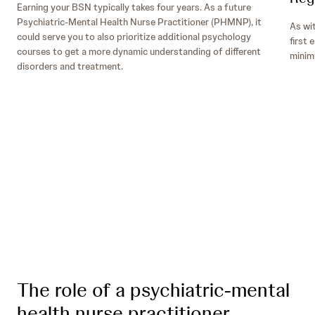
Earning your BSN typically takes four years. As a future
Psychiatric-Mental Health Nurse Practitioner (PHMNP), it
As wi
could serve you to also prioritize additional psychology
first 
courses to get a more dynamic understanding of different
minimu
disorders and treatment.
Disaster Response and Humanitarian Aid
Organizations:
The role of a psychiatric-mental
health nurse practitioner
Telehealth and Telemedicine: