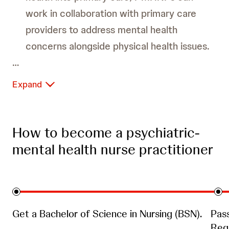
work in collaboration with primary care
providers to address mental health
concerns alongside physical health issues.
Expand
Correctional Facilities:
How to become a psychiatric-
mental health nurse practitioner
Colleges and Universities:
Get a Bachelor of Science in Nursing (BSN).
Pas
Regi