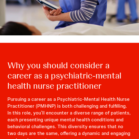
Why you should consider a
career as a psychiatric-mental
health nurse practitioner
Pursuing a career as a Psychiatric-Mental Health Nurse
Practitioner (PMHNP) is both challenging and fulfilling.
In this role, you’ll encounter a diverse range of patients,
each presenting unique mental health conditions and
behavioral challenges. This diversity ensures that no
two days are the same, offering a dynamic and engaging