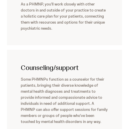
As a PHMNP, you’ll work closely with other
doctors in and outside of your practice to create
a holistic care plan for your patients, connecting
them with resources and options for their unique
psychiatric needs.
Counseling/support
Some PHMNPs function as a counselor for their
patients, bringing their diverse knowledge of
mental health diagnoses and treatments to
provide informed and compassionate advice to
individuals in need of additional support. A
PHMNP can also offer support sessions for family
members or groups of people who’ve been
touched by mental health disorders in any way.