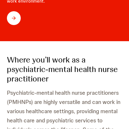
work environment.
Where you’ll work as a
psychiatric-mental health nurse
practitioner
Psychiatric-mental health nurse practitioners
(PMHNPs) are highly versatile and can work in
various healthcare settings, providing mental
health care and psychiatric services to