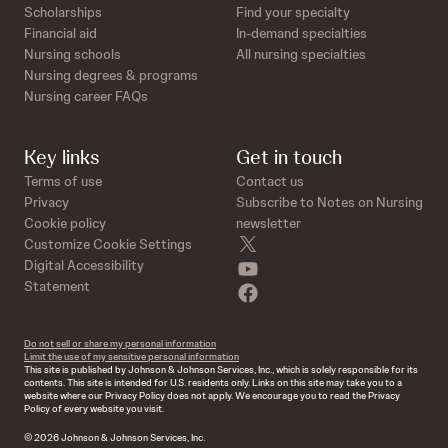
Scholarships
Find your specialty
Financial aid
In-demand specialties
Nursing schools
All nursing specialties
Nursing degrees & programs
Nursing career FAQs
Key links
Get in touch
Terms of use
Contact us
Privacy
Subscribe to Notes on Nursing
Cookie policy
newsletter
twitter
Customize Cookie Settings
youtube
Digital Accessibility
Statement
facebook
Do not sell or share my personal information
Limit the use of my sensitive personal information
This site is published by Johnson & Johnson Services, Inc., which is solely responsible for its
contents. This site is intended for U.S. residents only. Links on this site may take you to a
website where our Privacy Policy does not apply. We encourage you to read the Privacy
Policy of every website you visit.
© 2026 Johnson & Johnson Services, Inc.