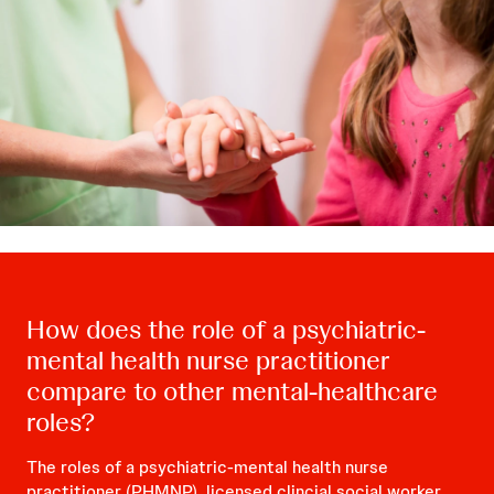
How does the role of a psychiatric-
mental health nurse practitioner
compare to other mental-healthcare
roles?
The roles of a psychiatric-mental health nurse
practitioner (PHMNP), licensed clincial social worker,