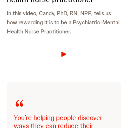
In this video, Candy, PhD, RN, NPP, tells us
how rewarding it is to be a Psychiatric-Mental
Health Nurse Practitioner.
Schools:
Nursing Homes and Assisted Living
Facilities:
You’re helping people discover
ways they can reduce their