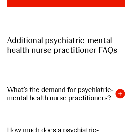
Additional psychiatric-mental
health nurse practitioner FAQs
What’s the demand for psychiatric-
mental health nurse practitioners?
How much does a psychiatric-