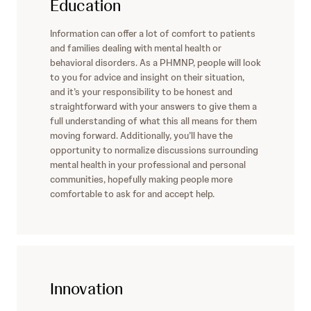
Education
Information can offer a lot of comfort to patients
and families dealing with mental health or
behavioral disorders. As a PHMNP, people will look
to you for advice and insight on their situation,
and it’s your responsibility to be honest and
straightforward with your answers to give them a
full understanding of what this all means for them
moving forward. Additionally, you’ll have the
opportunity to normalize discussions surrounding
mental health in your professional and personal
communities, hopefully making people more
comfortable to ask for and accept help.
Innovation