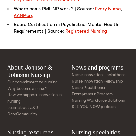
Where can a PMHNP work? | Source:
Every Nurse
,
AANP.org
Board Certification in Psychiatric-Mental Health
Requirements | Source:
Registered Nursing
About Johnson &
News and programs
Johnson Nursing
Nurse Innovation Hackathons
Nurse Innovation Fellowship
Our commitment to nursing
Nurse Practitioner
Why become a nurse?
Entrepreneur Program
How we support innovation in
Nursing Workforce Solutions
nursing
SEE YOU NOW podcast
Learn about J&J
CareCommunity
Nursing resources
Nursing specialties