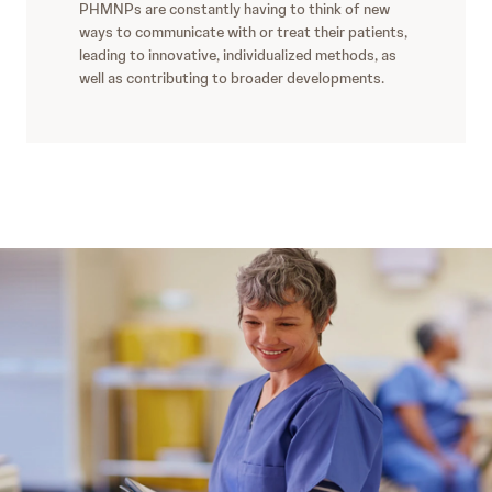
PHMNPs are constantly having to think of new
ways to communicate with or treat their patients,
leading to innovative, individualized methods, as
well as contributing to broader developments.