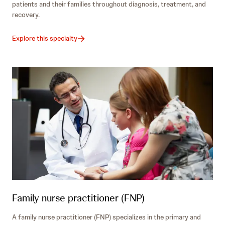
patients and their families throughout diagnosis, treatment, and
recovery.
Explore this specialty
Family nurse practitioner (FNP)
A family nurse practitioner (FNP) specializes in the primary and