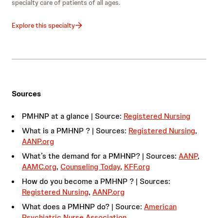
specialty care of patients of all ages.
Explore this specialty
Sources
PMHNP at a glance | Source:
Registered Nursing
What is a PMHNP ? | Sources:
Registered Nursing
,
AANP.org
What’s the demand for a PMHNP? | Sources:
AANP
,
AAMC.org
,
Counseling Today
,
KFF.org
How do you become a PMHNP ? | Sources:
Registered Nursing
,
AANP.org
What does a PMHNP do? | Source:
American
Psychiatric Nurse Association