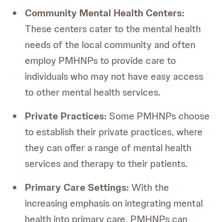
Community Mental Health Centers:
These centers cater to the mental health
needs of the local community and often
employ PMHNPs to provide care to
individuals who may not have easy access
to other mental health services.
Private Practices:
Some PMHNPs choose
to establish their private practices, where
they can offer a range of mental health
services and therapy to their patients.
Primary Care Settings:
With the
increasing emphasis on integrating mental
health into primary care, PMHNPs can