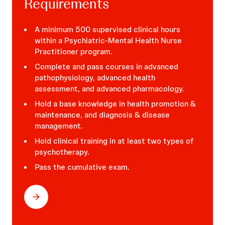
Requirements
A minimum 500 supervised clinical hours
within a Psychiatric-Mental Health Nurse
Practitioner program.
Hospitals:
Complete and pass courses in advanced
pathophysiology, advanced health
assessment, and advanced pharmacology.
Hold a base knowledge in health promotion &
maintenance, and diagnosis & disease
management.
Hold clinical training in at least two types of
psychotherapy.
Pass the cumulative exam.
Your Own Practice: