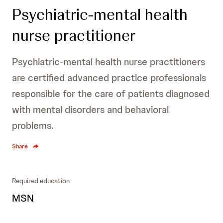
Psychiatric-mental health
nurse practitioner
Psychiatric-mental health nurse practitioners
are certified advanced practice professionals
responsible for the care of patients diagnosed
with mental disorders and behavioral
problems.
Share
Required education
MSN