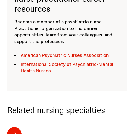
resources
Become a member of a psychiatric nurse
Practitioner organization to find career
opportunities, learn from your colleagues, and
support the profession.
American Psychiatric Nurses Association
International Society of Psychiatric-Mental
Health Nurses
Related nursing specialties