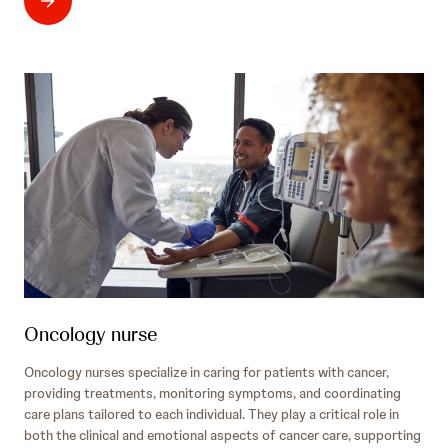
Oncology nurse
Oncology nurses specialize in caring for patients with cancer,
providing treatments, monitoring symptoms, and coordinating
care plans tailored to each individual. They play a critical role in
both the clinical and emotional aspects of cancer care, supporting