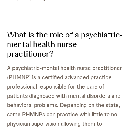
What is the role of a psychiatric-
mental health nurse
practitioner?
A psychiatric-mental health nurse practitioner
(PHMNP) is a certified advanced practice
professional responsible for the care of
patients diagnosed with mental disorders and
behavioral problems. Depending on the state,
some PHMNPs can practice with little to no
physician supervision allowing them to