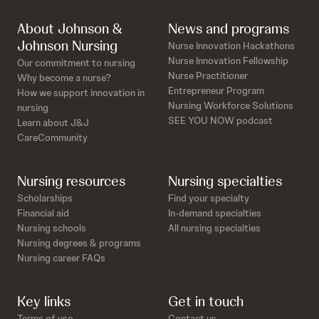
About Johnson &
News and programs
Johnson Nursing
Nurse Innovation Hackathons
Nurse Innovation Fellowship
Our commitment to nursing
Nurse Practitioner
Why become a nurse?
Entrepreneur Program
How we support innovation in
Nursing Workforce Solutions
nursing
SEE YOU NOW podcast
Learn about J&J
CareCommunity
Nursing resources
Nursing specialties
Scholarships
Find your specialty
Financial aid
In-demand specialties
Nursing schools
All nursing specialties
Nursing degrees & programs
Nursing career FAQs
Key links
Get in touch
Terms of use
Contact us