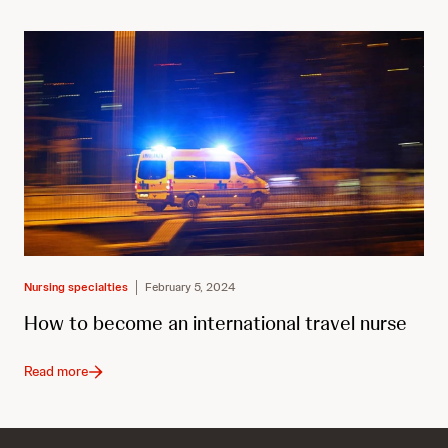
Nursing specialties
February 5, 2024
How to become an international travel nurse
Read more