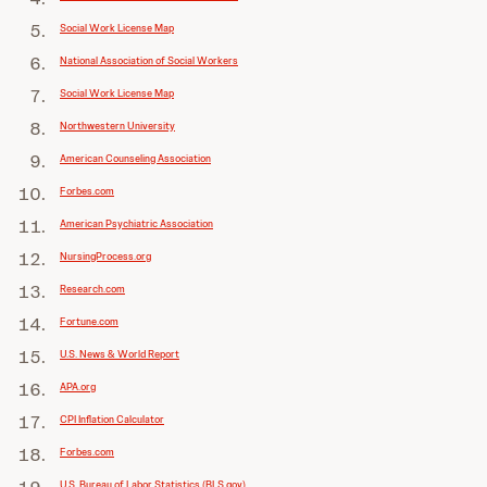
Social Work License Map
National Association of Social Workers
Social Work License Map
Northwestern University
American Counseling Association
Forbes.com
American Psychiatric Association
NursingProcess.org
Research.com
Fortune.com
U.S. News & World Report
APA.org
CPI Inflation Calculator
Forbes.com
U.S. Bureau of Labor Statistics (BLS.gov)