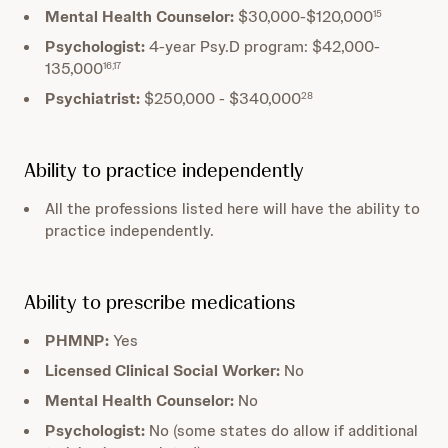
Mental Health Counselor:
$30,000-$120,000
15
Psychologist:
4-year Psy.D program: $42,000-
135,000
16,17
Psychiatrist:
$250,000 - $340,000
28
Ability to practice independently
All the professions listed here will have the ability to
practice independently.
Ability to prescribe medications
PHMNP:
Yes
Licensed Clinical Social Worker:
No
Mental Health Counselor:
No
Psychologist:
No (some states do allow if additional