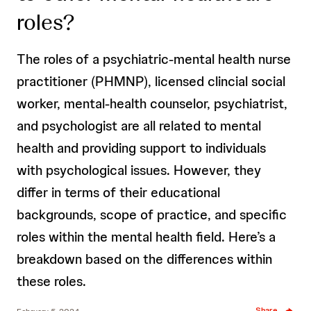
roles?
The roles of a psychiatric-mental health nurse
practitioner (PHMNP), licensed clincial social
worker, mental-health counselor, psychiatrist,
and psychologist are all related to mental
health and providing support to individuals
with psychological issues. However, they
differ in terms of their educational
backgrounds, scope of practice, and specific
roles within the mental health field. Here’s a
breakdown based on the differences within
these roles.
Share