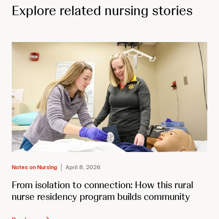
Explore related nursing stories
Notes on Nursing
April 8, 2026
From isolation to connection: How this rural
nurse residency program builds community