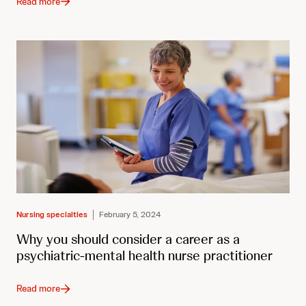
Read more
Nursing specialties
February 5, 2024
Why you should consider a career as a
psychiatric-mental health nurse practitioner
Read more