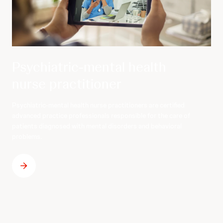
Psychiatric-mental health
nurse practitioner
Psychiatric-mental health nurse practitioners are certified
advanced practice professionals responsible for the care of
patients diagnosed with mental disorders and behavioral
problems.