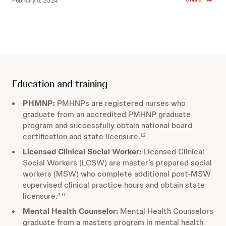
February 5, 2024
Education and training
PHMNP:
PMHNPs are registered nurses who
graduate from an accredited PMHNP graduate
program and successfully obtain national board
certification and state licensure.
1,2
Licensed Clinical Social Worker:
Licensed Clinical
Social Workers (LCSW) are master’s prepared social
workers (MSW) who complete additional post-MSW
supervised clinical practice hours and obtain state
licensure.
3-6
Mental Health Counselor:
Mental Health Counselors
graduate from a masters program in mental health