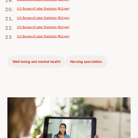
U.S. Bureau of Labor Statistics (BLS.gov)
U.S. Bureau of Labor Statistics (BLS.gov)
U.S. Bureau of Labor Statistics (BLS.gov)
U.S. Bureau of Labor Statistics (BLS.gov)
Well-being and mental health
Nursing specialties