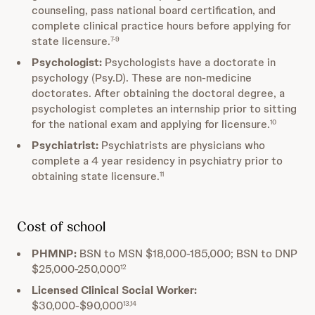
counseling, pass national board certification, and
complete clinical practice hours before applying for
state licensure.
7-9
Psychologist:
Psychologists have a doctorate in
psychology (Psy.D). These are non-medicine
doctorates. After obtaining the doctoral degree, a
psychologist completes an internship prior to sitting
for the national exam and applying for licensure.
10
Psychiatrist:
Psychiatrists are physicians who
complete a 4 year residency in psychiatry prior to
obtaining state licensure.
11
Cost of school
PHMNP:
BSN to MSN $18,000-185,000; BSN to DNP
$25,000-250,000
12
Licensed Clinical Social Worker:
$30,000-$90,000
13,14