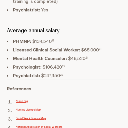
training is completed)
Psychiatrist:
Yes
Average annual salary
PHMNP:
$134,540
19
Licensed Clinical Social Worker:
$65,000
20
Mental Health Counselor:
$48,520
21
Psychologist:
$106,420
22
Psychiatrist:
$247,350
23
References
Nurse.org
Nursing License Map
Social Work License Map
National Association of Social Workers