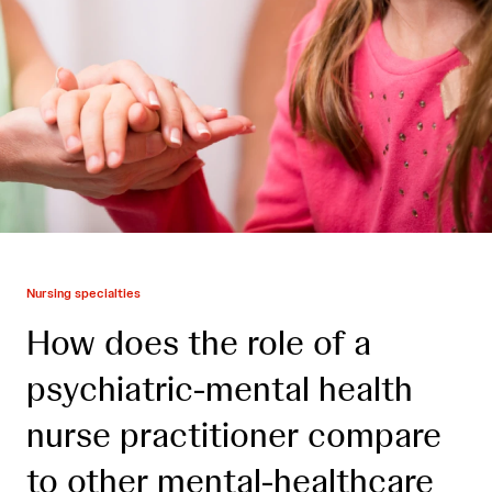
Nursing specialties
How does the role of a
psychiatric-mental health
nurse practitioner compare
to other mental-healthcare