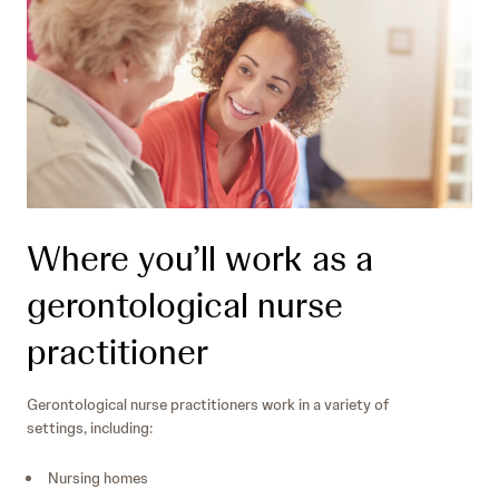
Where you’ll work as a
gerontological nurse
practitioner
Gerontological nurse practitioners work in a variety of
settings, including:
Nursing homes