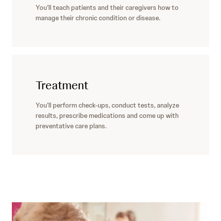
You’ll teach patients and their caregivers how to
manage their chronic condition or disease.
Treatment
You’ll perform check-ups, conduct tests, analyze
results, prescribe medications and come up with
preventative care plans.