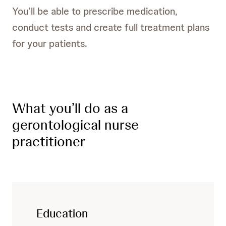
You’ll be able to prescribe medication,
conduct tests and create full treatment plans
for your patients.
What you’ll do as a
gerontological nurse
practitioner
Education