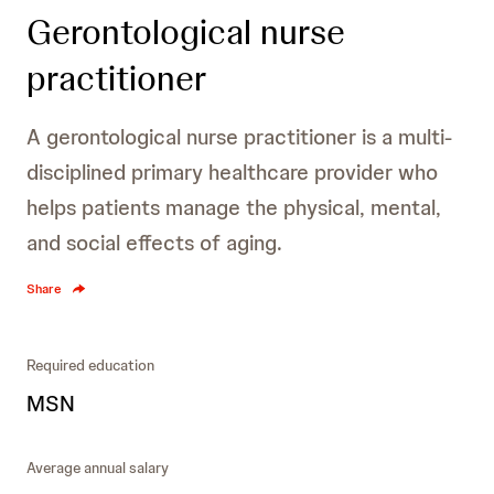
Gerontological nurse
practitioner
A gerontological nurse practitioner is a multi-
disciplined primary healthcare provider who
helps patients manage the physical, mental,
and social effects of aging.
Share
Required education
MSN
Average annual salary