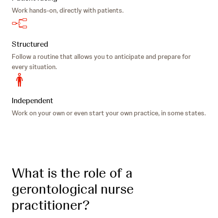
Work hands-on, directly with patients.
Structured
Follow a routine that allows you to anticipate and prepare for
every situation.
Independent
Work on your own or even start your own practice, in some states.
What is the role of a
gerontological nurse
practitioner?