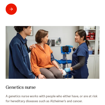
Genetics nurse
A genetics nurse works with people who either have, or are at risk
for hereditary diseases such as Alzheimer’s and cancer.