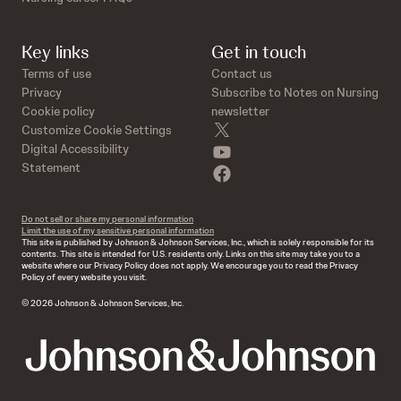
Key links
Get in touch
Terms of use
Contact us
Privacy
Subscribe to Notes on Nursing
Cookie policy
newsletter
twitter
Customize Cookie Settings
youtube
Digital Accessibility
Statement
facebook
Do not sell or share my personal information
Limit the use of my sensitive personal information
This site is published by Johnson & Johnson Services, Inc., which is solely responsible for its
contents. This site is intended for U.S. residents only. Links on this site may take you to a
website where our Privacy Policy does not apply. We encourage you to read the Privacy
Policy of every website you visit.
© 2026 Johnson & Johnson Services, Inc.