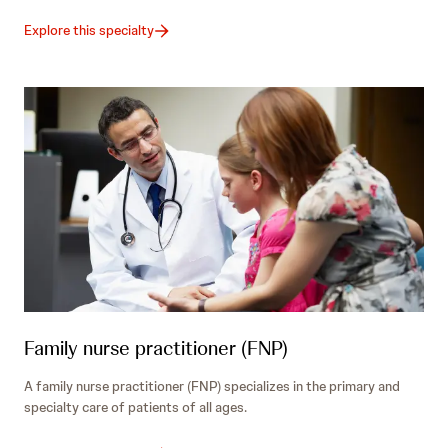
Explore this specialty
Family nurse practitioner (FNP)
A family nurse practitioner (FNP) specializes in the primary and
specialty care of patients of all ages.