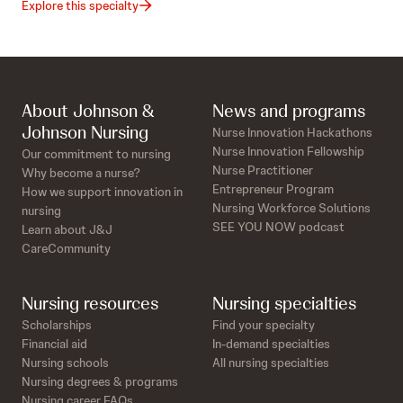
Explore this specialty
About Johnson &
News and programs
Johnson Nursing
Nurse Innovation Hackathons
Nurse Innovation Fellowship
Our commitment to nursing
Nurse Practitioner
Why become a nurse?
Entrepreneur Program
How we support innovation in
Nursing Workforce Solutions
nursing
SEE YOU NOW podcast
Learn about J&J
CareCommunity
Nursing resources
Nursing specialties
Scholarships
Find your specialty
Financial aid
In-demand specialties
Nursing schools
All nursing specialties
Nursing degrees & programs
Nursing career FAQs