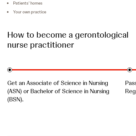
Patients’ homes
Your own practice
How to become a gerontological
nurse practitioner
Get an Associate of Science in Nursing
Pas
(ASN) or Bachelor of Science in Nursing
Regi
(BSN).