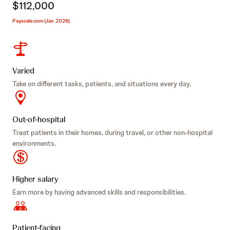
$112,000
Payscale.com (Jan. 2026)
Varied
Take on different tasks, patients, and situations every day.
Out-of-hospital
Treat patients in their homes, during travel, or other non-hospital
environments.
Higher salary
Earn more by having advanced skills and responsibilities.
Patient-facing