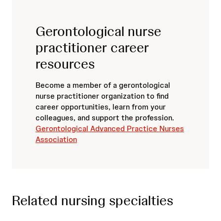
Gerontological nurse
practitioner career
resources
Become a member of a gerontological
nurse practitioner organization to find
career opportunities, learn from your
colleagues, and support the profession.
Gerontological Advanced Practice Nurses
Association
Related nursing specialties