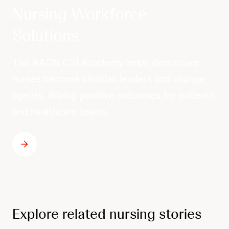
Nursing Workforce
Solutions
The AACN CSI Academy helps direct care
nurses become clinician leaders and change
agents, driving positive outcomes for patients
and healthcare teams.
Explore related nursing stories