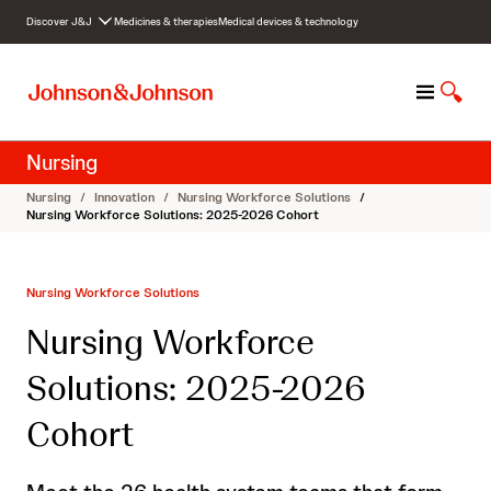
S
Discover J&J
Medicines & therapies
Medical devices & technology
k
i
p
M
S
t
e
h
o
n
o
c
Nursing
u
w
o
S
n
Nursing
/
Innovation
/
Nursing Workforce Solutions
/
e
t
Nursing Workforce Solutions: 2025-2026 Cohort
a
e
r
n
c
t
Nursing Workforce Solutions
h
Nursing Workforce
Solutions: 2025-2026
Cohort