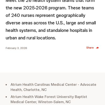
Meet the 26 health system teams that form
the new 2025-2026 program. These teams
of 240 nurses represent geographically
diverse areas across the U.S., large and small
health systems, and standalone hospitals in
urban and rural locations.
Share
February 3, 2026
Atrium Health Carolinas Medical Center - Advocate
Health, Charlotte, NC
Atrium Health Wake Forest University Baptist
Medical Center, Winston-Salem, NC