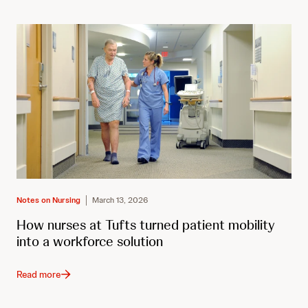
Notes on Nursing
March 13, 2026
How nurses at Tufts turned patient mobility
into a workforce solution
Read more