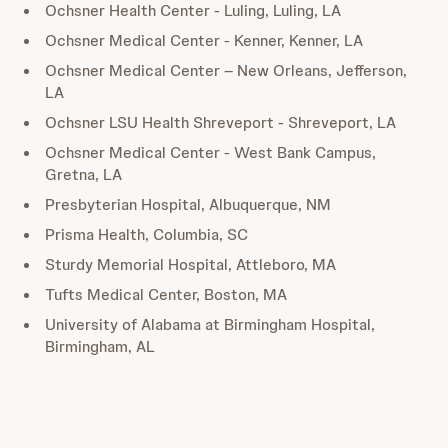
Ochsner Health Center - Luling, Luling, LA
Ochsner Medical Center - Kenner, Kenner, LA
Ochsner Medical Center – New Orleans, Jefferson,
LA
Ochsner LSU Health Shreveport - Shreveport, LA
Ochsner Medical Center - West Bank Campus,
Gretna, LA
Presbyterian Hospital, Albuquerque, NM
Prisma Health, Columbia, SC
Sturdy Memorial Hospital, Attleboro, MA
Tufts Medical Center, Boston, MA
University of Alabama at Birmingham Hospital,
Birmingham, AL