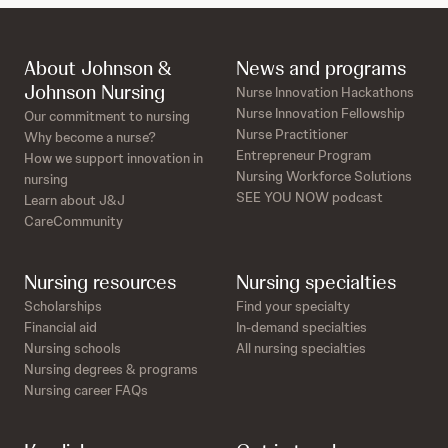
About Johnson &
News and programs
Johnson Nursing
Nurse Innovation Hackathons
Nurse Innovation Fellowship
Our commitment to nursing
Nurse Practitioner
Why become a nurse?
Entrepreneur Program
How we support innovation in
Nursing Workforce Solutions
nursing
SEE YOU NOW podcast
Learn about J&J
CareCommunity
Nursing resources
Nursing specialties
Scholarships
Find your specialty
Financial aid
In-demand specialties
Nursing schools
All nursing specialties
Nursing degrees & programs
Nursing career FAQs