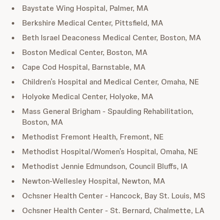
Baystate Wing Hospital, Palmer, MA
Berkshire Medical Center, Pittsfield, MA
Beth Israel Deaconess Medical Center, Boston, MA
Boston Medical Center, Boston, MA
Cape Cod Hospital, Barnstable, MA
Children’s Hospital and Medical Center, Omaha, NE
Holyoke Medical Center, Holyoke, MA
Mass General Brigham - Spaulding Rehabilitation,
Boston, MA
Methodist Fremont Health, Fremont, NE
Methodist Hospital/Women’s Hospital, Omaha, NE
Methodist Jennie Edmundson, Council Bluffs, IA
Newton-Wellesley Hospital, Newton, MA
Ochsner Health Center - Hancock, Bay St. Louis, MS
Ochsner Health Center - St. Bernard, Chalmette, LA