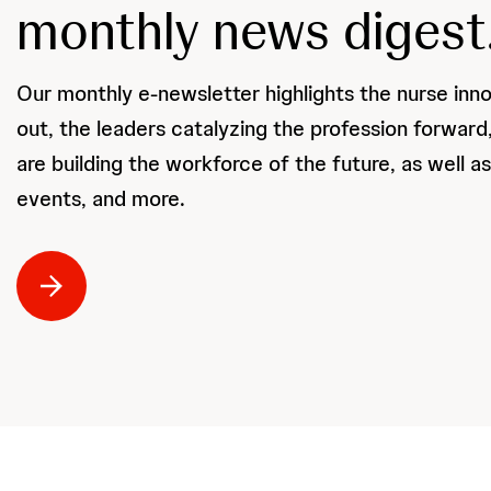
monthly news digest
Our monthly e-newsletter highlights the nurse inn
out, the leaders catalyzing the profession forwar
are building the workforce of the future, as well a
events, and more.