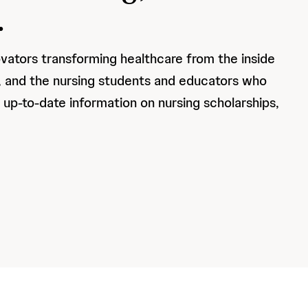
.
ovators transforming healthcare from the inside
d, and the nursing students and educators who
s up-to-date information on nursing scholarships,