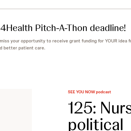
4Health Pitch-A-Thon deadline!
miss your opportunity to receive grant funding for YOUR idea f
d better patient care.
SEE YOU NOW podcast
125: Nursi
political