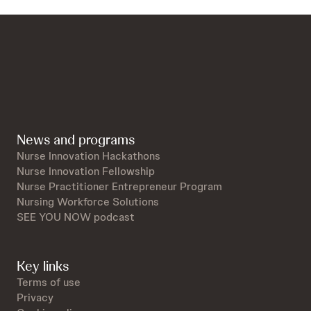
News and programs
Nurse Innovation Hackathons
Nurse Innovation Fellowship
Nurse Practitioner Entrepreneur Program
Nursing Workforce Solutions
SEE YOU NOW podcast
Key links
Terms of use
Privacy