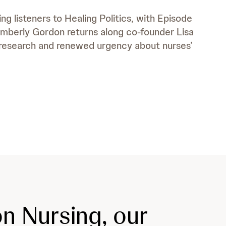
ng listeners to Healing Politics, with Episode
 Kimberly Gordon returns along co-founder Lisa
research and renewed urgency about nurses’
n Nursing, our