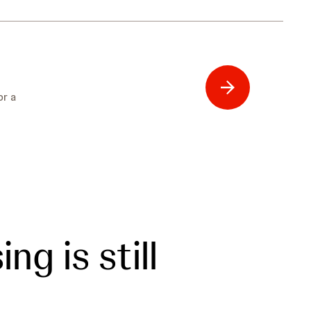
or a
ng is still