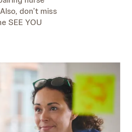
Also, don’t miss
the SEE YOU