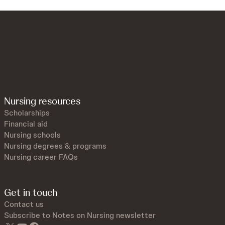
Nursing resources
Scholarships
Financial aid
Nursing schools
Nursing degrees & programs
Nursing career FAQs
Get in touch
Contact us
Subscribe to Notes on Nursing newsletter