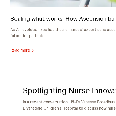
Scaling what works: How Ascension bui
As AI revolutionizes healthcare, nurses’ expertise is esse
future for patients.
Read more
Spotlighting Nurse Innov
In a recent conversation, J&J’s Vanessa Broadhurs
Blythedale Children’s Hospital to discuss how nurs