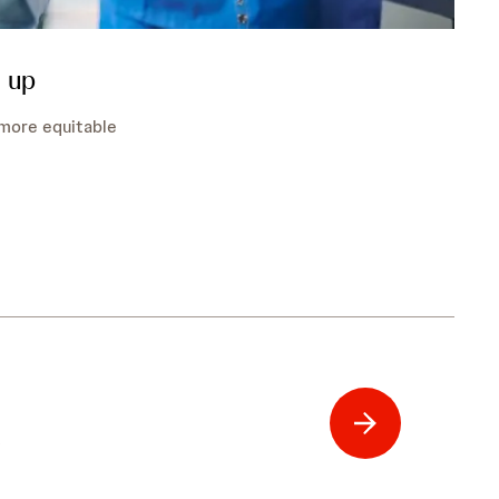
 up
, more equitable
t