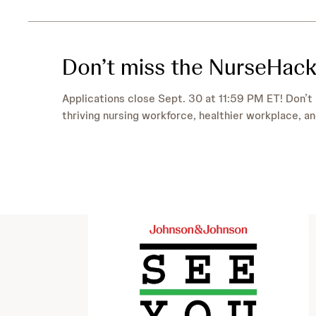
Don’t miss the NurseHack
Applications close Sept. 30 at 11:59 PM ET! Don’t 
thriving nursing workforce, healthier workplace, an