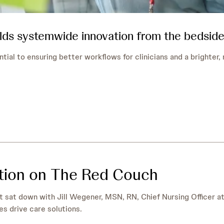
lds systemwide innovation from the bedside
ntial to ensuring better workflows for clinicians and a brighter
ation on The Red Couch
t sat down with Jill Wegener, MSN, RN, Chief Nursing Officer a
es drive care solutions.