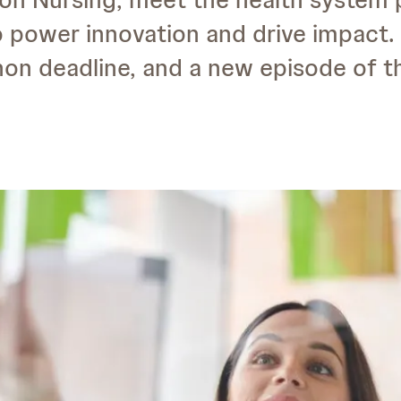
o power innovation and drive impact. 
on deadline, and a new episode of 