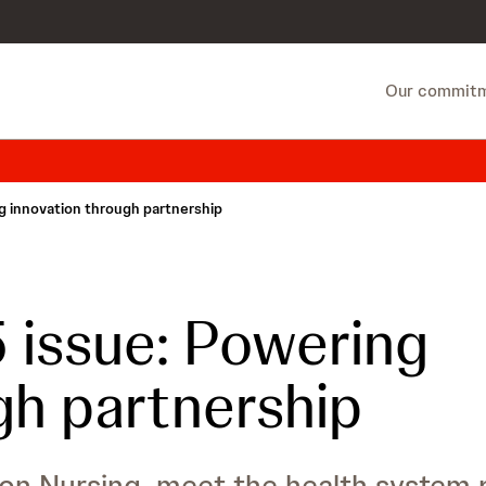
Our commit
 innovation through partnership
issue: Powering
gh partnership
on Nursing, meet the health system p