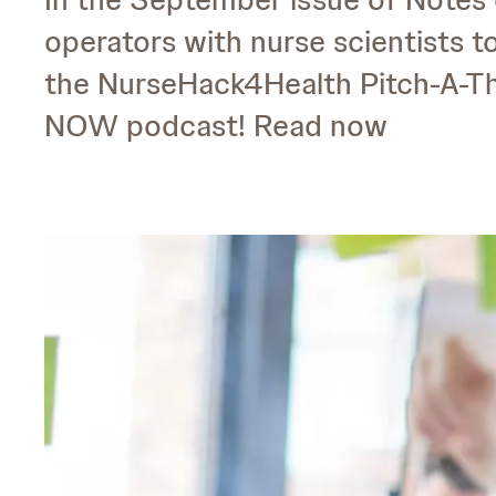
operators with nurse scientists t
the NurseHack4Health Pitch-A-Th
NOW podcast! Read now