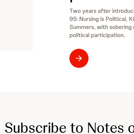
Two years after introduci
95: Nursing is Political,
Summers, with sobering 
political participation.
Subscribe to Notes o