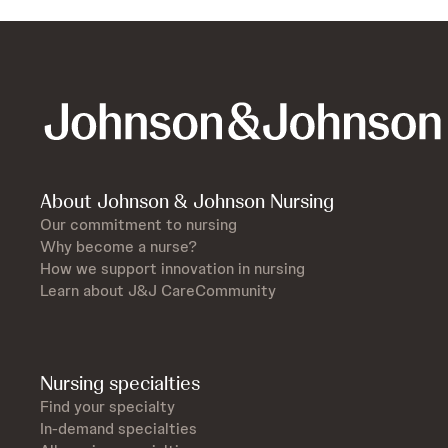
About Johnson & Johnson Nursing
Our commitment to nursing
Why become a nurse?
How we support innovation in nursing
Learn about J&J CareCommunity
Nursing specialties
Find your specialty
In-demand specialties