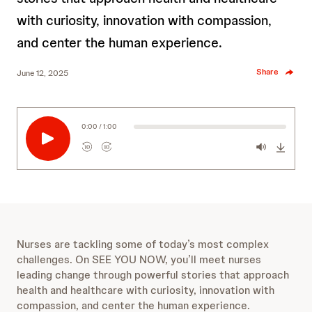
with curiosity, innovation with compassion,
and center the human experience.
Share
June 12, 2025
0:00 / 1:00
10
10
R
F
e
o
w
r
i
w
n
a
d
r
s
10
d
Nurses are tackling some of today’s most complex
e
s
10
challenges. On SEE YOU NOW, you’ll meet nurses
c
e
leading change through powerful stories that approach
o
c
health and healthcare with curiosity, innovation with
n
o
compassion, and center the human experience.