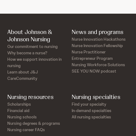
About Johnson &
News and programs
Johnson Nursing
Nurse Innovation Hackathons
Nurse Innovation Fellowship
Our commitment to nursing
Nurse Practitioner
Why become a nurse?
Entrepreneur Program
How we support innovation in
Nursing Workforce Solutions
nursing
SEE YOU NOW podcast
Learn about J&J
CareCommunity
Nursing resources
Nursing specialties
Scholarships
Find your specialty
Financial aid
In-demand specialties
Nursing schools
All nursing specialties
Nursing degrees & programs
Nursing career FAQs