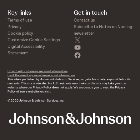
Key links
Get in touch
Terms of use
Contact us
Privacy
Subscribe to Notes on Nursing
Cookie policy
newsletter
twitter
Customize Cookie Settings
youtube
Digital Accessibility
Statement
facebook
Do not sell or share my personal information
Limit the use of my sensitive personal information
This site is published by Johnson & Johnson Services, Inc., which is solely responsible for its
contents. This site is intended for U.S. residents only. Links on this site may take you to a
website where our Privacy Policy does not apply. We encourage you to read the Privacy
Policy of every website you visit.
© 2026 Johnson & Johnson Services, Inc.