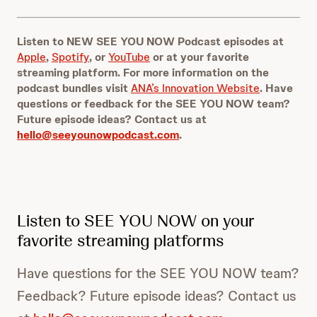
d
n
s
d
s
Listen to NEW SEE YOU NOW Podcast episodes at
Apple
,
Spotify
, or
YouTube
or at your favorite
streaming platform. For more information on the
podcast bundles visit
ANA’s Innovation Website
. Have
questions or feedback for the SEE YOU NOW team?
Future episode ideas? Contact us at
hello@seeyounowpodcast.com
.
Listen to SEE YOU NOW on your
favorite streaming platforms
Have questions for the SEE YOU NOW team?
Feedback? Future episode ideas? Contact us