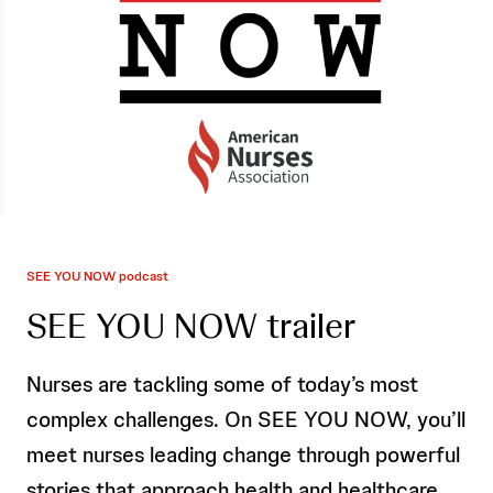
SEE YOU NOW podcast
SEE YOU NOW trailer
Nurses are tackling some of today’s most
complex challenges. On SEE YOU NOW, you’ll
meet nurses leading change through powerful
stories that approach health and healthcare