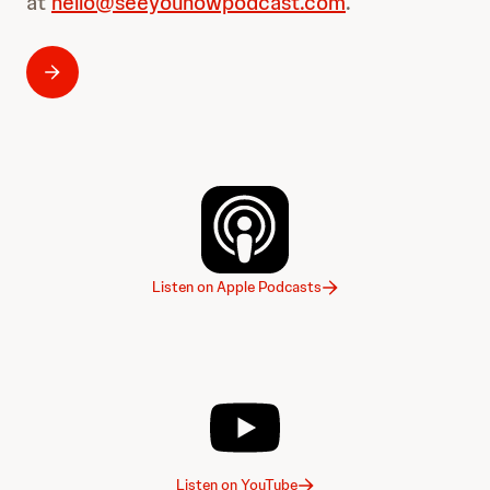
at
hello@seeyounowpodcast.com
.
Listen on Apple Podcasts
Listen on YouTube