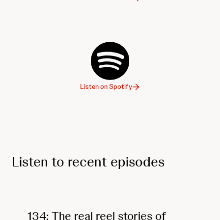
Listen on Spotify
Listen to recent episodes
134: The real reel stories of