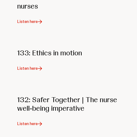
nurses
Listen here
133: Ethics in motion
Listen here
132: Safer Together | The nurse
well-being imperative
Listen here