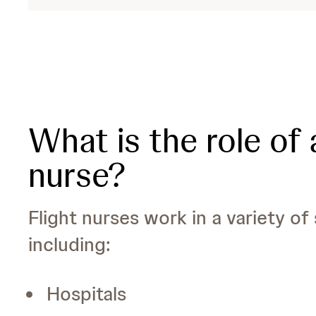
What is the role of a
nurse?
Flight nurses work in a variety of 
including:
Hospitals