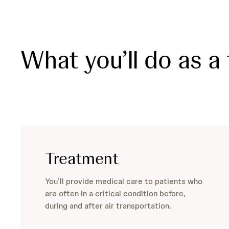
What you’ll do as a 
Treatment
You’ll provide medical care to patients who
are often in a critical condition before,
during and after air transportation.