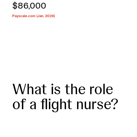
$86,000
Payscale.com (Jan. 2026)
What is the role
of a flight nurse?