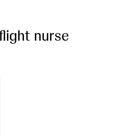
flight nurse