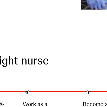
ight nurse
X-
Work as a
Become a 