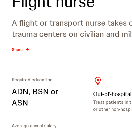
Flight nurse
A flight or transport nurse takes 
trauma centers on civilian and mili
Share
Required education
ADN
, BSN
or
Out-of-hospital
ASN
Treat patients in t
or other non-hospi
Average annual salary