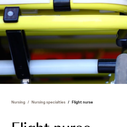
Nursing
/
Nursing specialties
/
Flight nurse