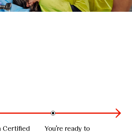
Certified
You’re ready to