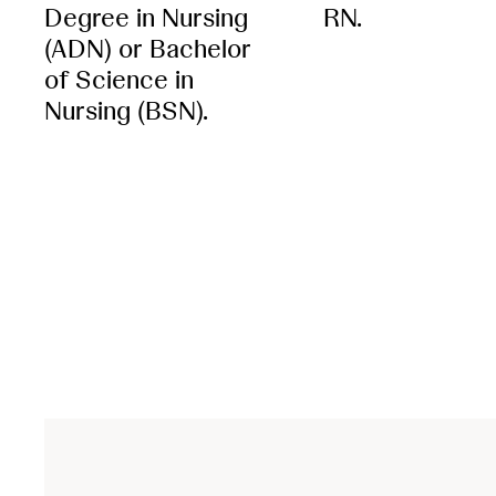
Degree in Nursing
RN.
(ADN) or Bachelor
of Science in
Nursing (BSN).