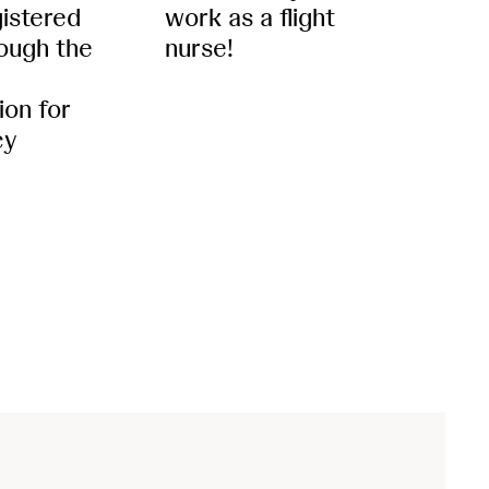
gistered
work as a flight
ough the
nurse!
ion for
cy