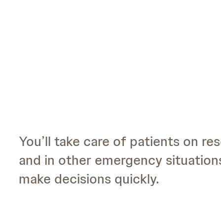
You’ll take care of patients on res
and in other emergency situations
make decisions quickly.