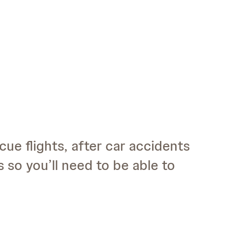
cue flights, after car accidents
 so you’ll need to be able to