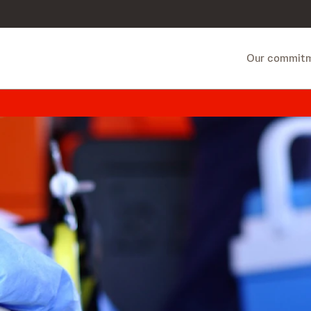
Our commit