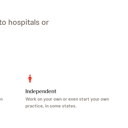
to hospitals or
Independent
in
Work on your own or even start your own
practice, in some states.