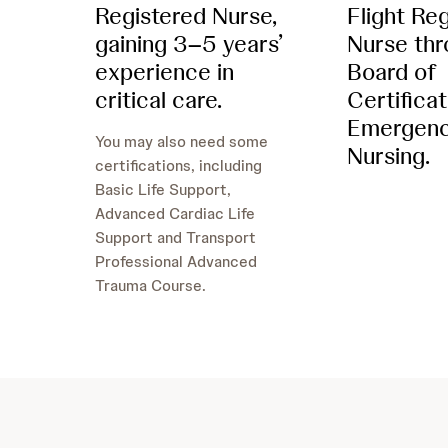
Registered Nurse,
Flight Re
gaining 3–5 years’
Nurse thr
experience in
Board of
critical care.
Certificat
Emergen
You may also need some
Nursing.
certifications, including
Basic Life Support,
Advanced Cardiac Life
Support and Transport
Professional Advanced
Trauma Course.