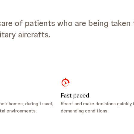
care of patients who are being taken 
tary aircrafts.
Fast-paced
heir homes, during travel,
React and make decisions quickly 
tal environments.
demanding conditions.