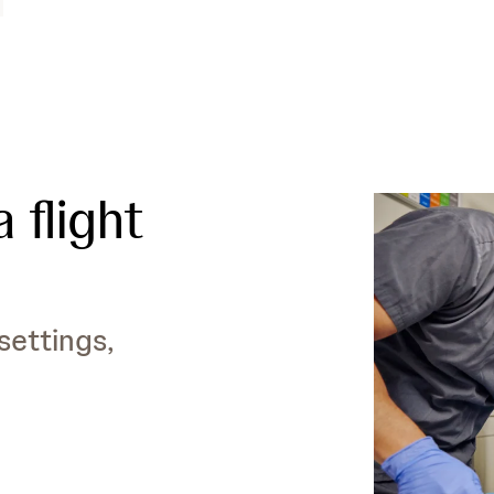
 flight
settings,