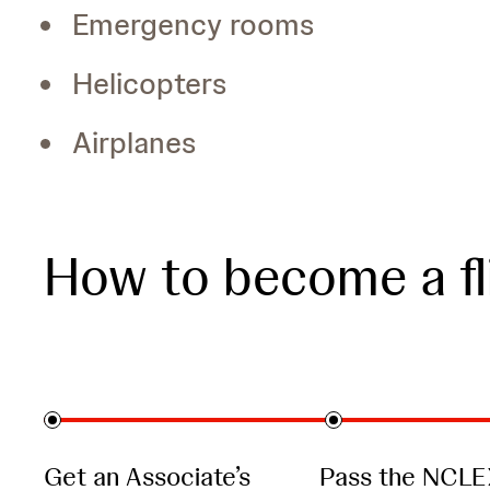
Emergency rooms
Helicopters
Airplanes
How to become a fl
Get an Associate’s
Pass the NCLE