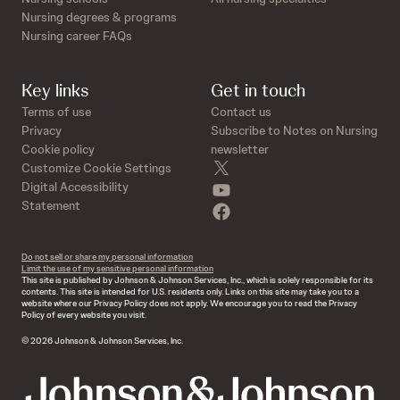
Nursing degrees & programs
Nursing career FAQs
Key links
Get in touch
Terms of use
Contact us
Privacy
Subscribe to Notes on Nursing
Cookie policy
newsletter
twitter
Customize Cookie Settings
youtube
Digital Accessibility
Statement
facebook
Do not sell or share my personal information
Limit the use of my sensitive personal information
This site is published by Johnson & Johnson Services, Inc., which is solely responsible for its
contents. This site is intended for U.S. residents only. Links on this site may take you to a
website where our Privacy Policy does not apply. We encourage you to read the Privacy
Policy of every website you visit.
© 2026 Johnson & Johnson Services, Inc.