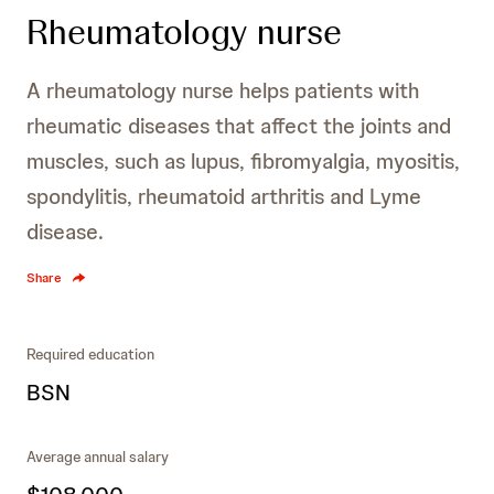
Rheumatology nurse
A rheumatology nurse helps patients with
rheumatic diseases that affect the joints and
muscles, such as lupus, fibromyalgia, myositis,
spondylitis, rheumatoid arthritis and Lyme
disease.
Share
Required education
BSN
Average annual salary