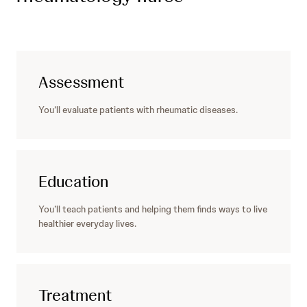
Assessment
You’ll evaluate patients with rheumatic diseases.
Education
You’ll teach patients and helping them finds ways to live
healthier everyday lives.
Treatment