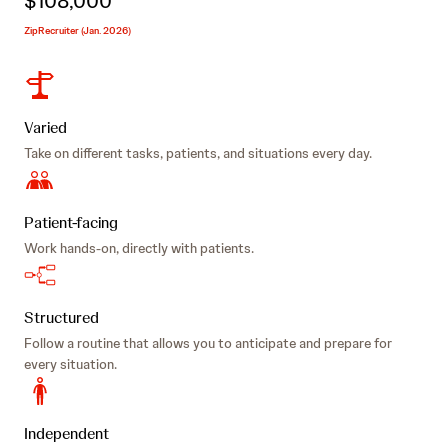
$108,000
ZipRecruiter (Jan. 2026)
Varied
Take on different tasks, patients, and situations every day.
Patient-facing
Work hands-on, directly with patients.
Structured
Follow a routine that allows you to anticipate and prepare for
every situation.
Independent