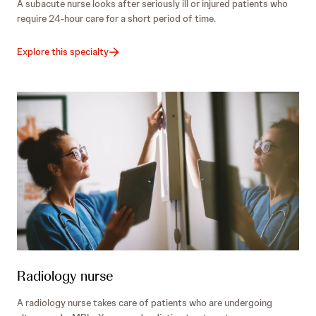
A subacute nurse looks after seriously ill or injured patients who
require 24-hour care for a short period of time.
Explore this specialty
Radiology nurse
A radiology nurse takes care of patients who are undergoing