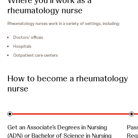
rheumatology nurse
Rheumatology nurses work in a variety of settings, including:
Doctors’ offices
Hospitals
Outpatient care centers
How to become a rheumatology
nurse
Get an Associate’s Degrees in Nursing
Pas
(ADN) or Bachelor of Science in Nursing
Regi