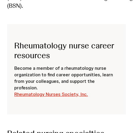
(BSN).
Rheumatology nurse career
resources
Become a member of a rheumatology nurse
organization to find career opportunities, learn
from your colleagues, and support the
profession.
Rheumatology Nurses Society, Inc.