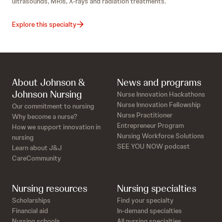
ultrasounds, MRIs, X-rays and radiation treatments.
Explore this specialty
About Johnson &
News and programs
Johnson Nursing
Nurse Innovation Hackathons
Nurse Innovation Fellowship
Our commitment to nursing
Nurse Practitioner
Why become a nurse?
Entrepreneur Program
How we support innovation in
Nursing Workforce Solutions
nursing
SEE YOU NOW podcast
Learn about J&J
CareCommunity
Nursing resources
Nursing specialties
Scholarships
Find your specialty
Financial aid
In-demand specialties
Nursing schools
All nursing specialties