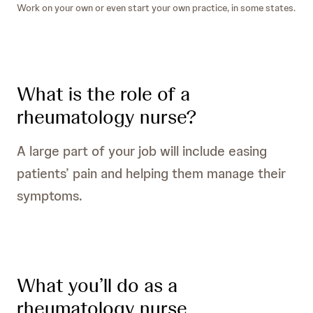
Work on your own or even start your own practice, in some states.
What is the role of a
rheumatology nurse?
A large part of your job will include easing
patients’ pain and helping them manage their
symptoms.
What you’ll do as a
rheumatology nurse