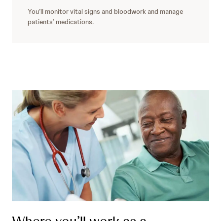
You’ll monitor vital signs and bloodwork and manage
patients’ medications.
Where you’ll work as a