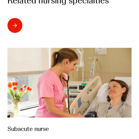
Related nursing specialties
Subacute nurse