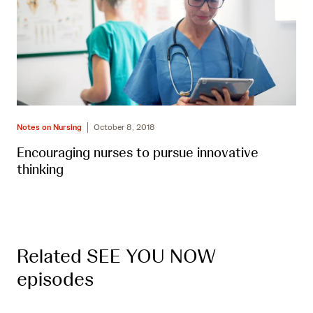
Notes on Nursing
October 8, 2018
Encouraging nurses to pursue innovative
thinking
Related SEE YOU NOW
episodes