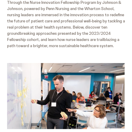
Through the Nurse Innovation Fellowship Program by Johnson &
Johnson, powered by Penn Nursing and the Wharton School,
nursing leaders are immersed in the innovation process to redefine
the future of patient care and professional well-being by tackling a
real problem at their health systems. Below, discover ten
groundbreaking approaches presented by the 2023/2024
Fellowship cohort, and learn how nurse leaders are trailblazing a
path toward a brighter, more sustainable healthcare system.