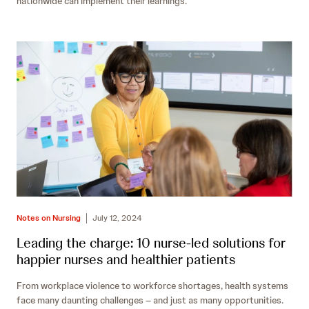
nationwide can implement their learnings.
Notes on Nursing
July 12, 2024
Leading the charge: 10 nurse-led solutions for
happier nurses and healthier patients
From workplace violence to workforce shortages, health systems
face many daunting challenges – and just as many opportunities.