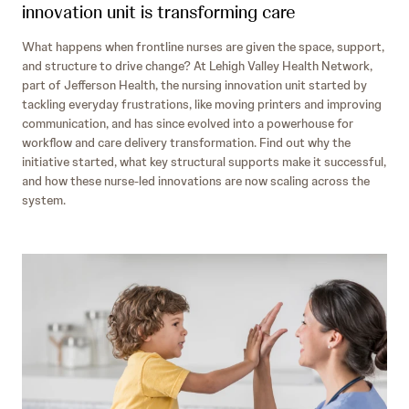
innovation unit is transforming care
What happens when frontline nurses are given the space, support,
and structure to drive change? At Lehigh Valley Health Network,
part of Jefferson Health, the nursing innovation unit started by
tackling everyday frustrations, like moving printers and improving
communication, and has since evolved into a powerhouse for
workflow and care delivery transformation. Find out why the
initiative started, what key structural supports make it successful,
and how these nurse-led innovations are now scaling across the
system.