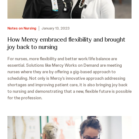
Notes on Nursing
January 13, 2023
How Mercy embraced flexibility and brought
joy back to nursing
For nurses, more flexibility and better work/life balance are
essential. Solutions like Mercy Works on Demand are meeting
nurses where they are by offering a gig-based approach to
scheduling. Not only is Mercy’s innovative approach addressing
shortages and improving patient care, it is also bringing joy back
to nursing and demonstrating that a new, flexible future is possible
for the profession.