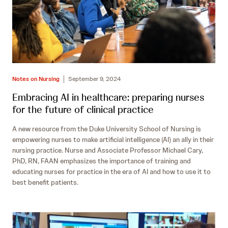
Notes on Nursing
September 9, 2024
Embracing AI in healthcare: preparing nurses
for the future of clinical practice
A new resource from the Duke University School of Nursing is
empowering nurses to make artificial intelligence (AI) an ally in their
nursing practice. Nurse and Associate Professor Michael Cary,
PhD, RN, FAAN emphasizes the importance of training and
educating nurses for practice in the era of AI and how to use it to
best benefit patients.