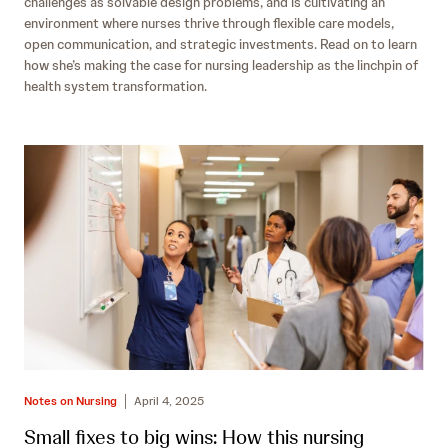
challenges as solvable design problems, and is cultivating an
environment where nurses thrive through flexible care models,
open communication, and strategic investments. Read on to learn
how she’s making the case for nursing leadership as the linchpin of
health system transformation.
Notes on Nursing
April 4, 2025
Small fixes to big wins: How this nursing