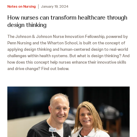
Notes on Nursing
January 19, 2024
How nurses can transform healthcare through
design thinking
The Johnson & Johnson Nurse Innovation Fellowship, powered by
Penn Nursing and the Wharton School, is built on the concept of
applying design thinking and human-centered design to real-world
challenges within health systems. But what is design thinking? And
how does this concept help nurses enhance their innovative skills
and drive change? Find out below.