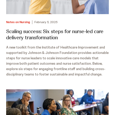
Notes on Nursing
February 5, 2025
Scaling success: Six steps for nurse-led care
delivery transformation
A new toolkit from the Institute of Healthcare Improvement and
supported by Johnson & Johnson Foundation provides actionable
steps for nurse leaders to scale innovative care models that
improve both patient outcomes and nurse satisfaction. Below,
explore six steps for engaging frontline staff and building cross-
disciplinary teams to foster sustainable and impactful change.