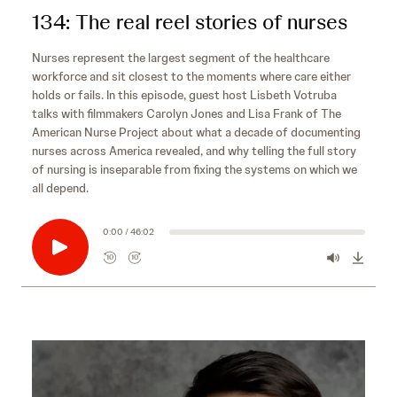
134: The real reel stories of nurses
Nurses represent the largest segment of the healthcare
workforce and sit closest to the moments where care either
holds or fails. In this episode, guest host Lisbeth Votruba
talks with filmmakers Carolyn Jones and Lisa Frank of The
American Nurse Project about what a decade of documenting
nurses across America revealed, and why telling the full story
of nursing is inseparable from fixing the systems on which we
all depend.
0:00 / 46:02
10
10
R
F
e
o
w
r
i
w
n
a
d
r
s
10
d
e
s
10