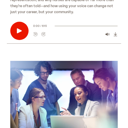
they’re often told—and how using your voice can change not
just your career, but your community.
0:00 / 6:15
10
10
R
F
e
o
w
r
i
w
n
a
d
r
s
10
d
e
s
10
c
e
o
c
n
o
d
n
s
d
s