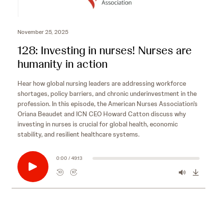
November 25, 2025
128: Investing in nurses! Nurses are
humanity in action
Hear how global nursing leaders are addressing workforce
shortages, policy barriers, and chronic underinvestment in the
profession. In this episode, the American Nurses Association’s
Oriana Beaudet and ICN CEO Howard Catton discuss why
investing in nurses is crucial for global health, economic
stability, and resilient healthcare systems.
0:00 / 49:13
10
10
R
F
e
o
w
r
i
w