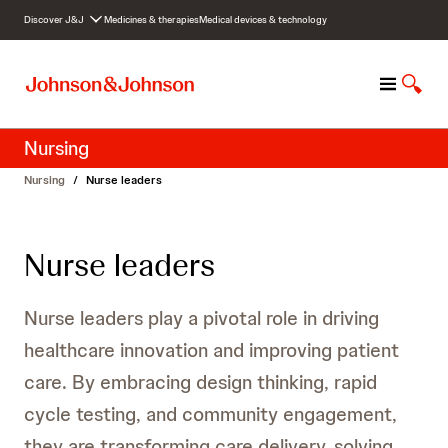
S
Discover J&J
Medicines & therapies
Medical devices & technology
k
i
p
M
S
t
e
h
o
n
o
c
Nursing
u
w
o
S
n
Nursing
/
Nurse leaders
e
t
a
e
r
n
Nurse leaders
c
t
h
Nurse leaders play a pivotal role in driving
healthcare innovation and improving patient
care. By embracing design thinking, rapid
cycle testing, and community engagement,
they are transforming care delivery, solving