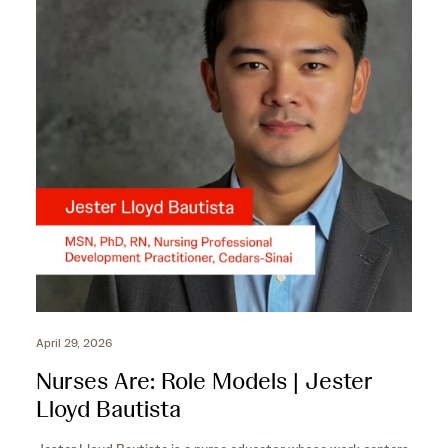
c
e
o
c
n
o
d
n
s
d
s
April 29, 2026
Nurses Are: Role Models | Jester
Lloyd Bautista