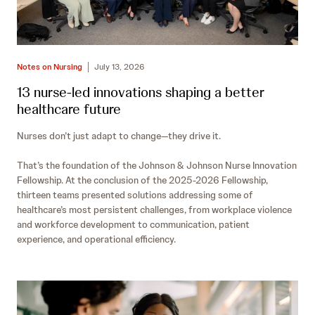
Notes on Nursing
July 13, 2026
13 nurse-led innovations shaping a better
healthcare future
Nurses don’t just adapt to change—they drive it.
That’s the foundation of the Johnson & Johnson Nurse Innovation
Fellowship. At the conclusion of the 2025-2026 Fellowship,
thirteen teams presented solutions addressing some of
healthcare’s most persistent challenges, from workplace violence
and workforce development to communication, patient
experience, and operational efficiency.