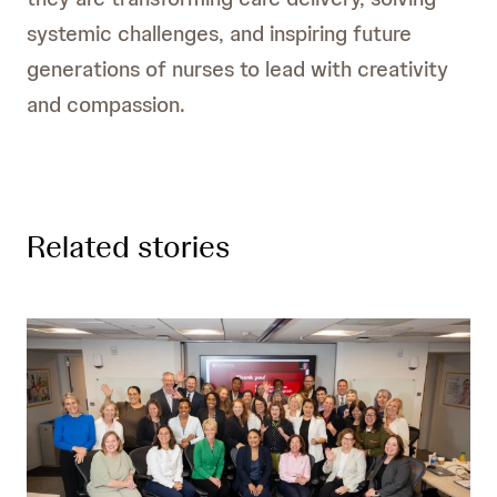
systemic challenges, and inspiring future
generations of nurses to lead with creativity
and compassion.
Related stories