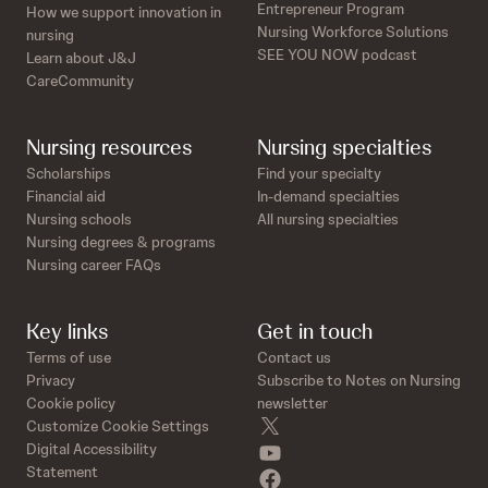
n
o
Entrepreneur Program
How we support innovation in
d
n
Nursing Workforce Solutions
nursing
s
d
SEE YOU NOW podcast
Learn about J&J
s
CareCommunity
Nursing resources
Nursing specialties
Scholarships
Find your specialty
Financial aid
In-demand specialties
Nursing schools
All nursing specialties
Nursing degrees & programs
Nursing career FAQs
Key links
Get in touch
Terms of use
Contact us
Privacy
Subscribe to Notes on Nursing
Cookie policy
newsletter
twitter
Customize Cookie Settings
youtube
Digital Accessibility
Statement
facebook