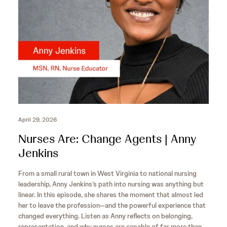
s
April 29, 2026
Nurses Are: Change Agents | Anny
Jenkins
From a small rural town in West Virginia to national nursing
leadership, Anny Jenkins’s path into nursing was anything but
linear. In this episode, she shares the moment that almost led
her to leave the profession—and the powerful experience that
changed everything. Listen as Anny reflects on belonging,
representation, and why nurses are capable of far more than