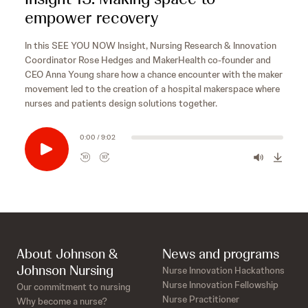
empower recovery
In this SEE YOU NOW Insight, Nursing Research & Innovation
Coordinator Rose Hedges and MakerHealth co-founder and
CEO Anna Young share how a chance encounter with the maker
movement led to the creation of a hospital makerspace where
nurses and patients design solutions together.
0:00 / 9:02
10
10
R
F
e
o
w
r
i
w
n
a
d
r
s
10
d
About Johnson &
News and programs
e
s
10
Johnson Nursing
Nurse Innovation Hackathons
c
e
Nurse Innovation Fellowship
Our commitment to nursing
o
c
Nurse Practitioner
Why become a nurse?