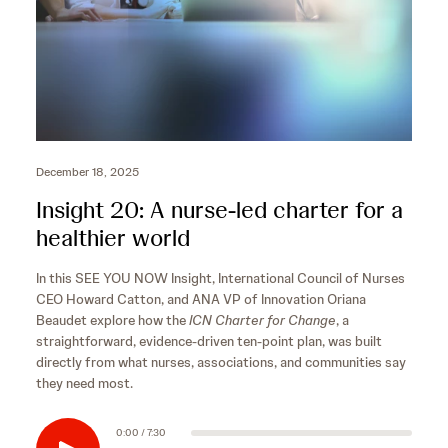
December 18, 2025
Insight 20: A nurse-led charter for a
healthier world
In this SEE YOU NOW Insight, International Council of Nurses
CEO Howard Catton, and ANA VP of Innovation Oriana
Beaudet explore how the
ICN Charter for Change
, a
straightforward, evidence-driven ten-point plan, was built
directly from what nurses, associations, and communities say
they need most.
0:00 / 7:30