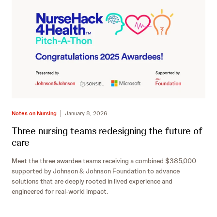
Notes on Nursing
January 8, 2026
Three nursing teams redesigning the future of
care
Meet the three awardee teams receiving a combined $385,000
supported by Johnson & Johnson Foundation to advance
solutions that are deeply rooted in lived experience and
engineered for real-world impact.