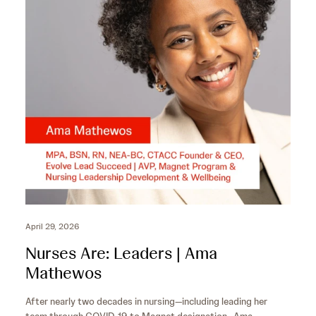
o
c
n
o
d
n
s
d
s
April 29, 2026
Nurses Are: Leaders | Ama
Mathewos
After nearly two decades in nursing—including leading her
team through COVID‑19 to Magnet designation—Ama