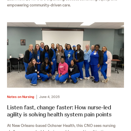
empowering community-driven care.
Notes on Nursing
June 4, 2025
Listen fast, change faster: How nurse-led
agility is solving health system pain points
At New Orleans-based Ochsner Health, this CNO sees nursing