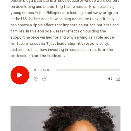
Jester Lloyd Bautista is a nurse educator whose work centers
on developing and supporting future nurses. From teaching
young nurses in the Philippines to leading a pathway program
in the U.S., he has seen how helping one nurse think critically
can create a ripple effect that impacts countless patients and
families. In this episode, Jester reflects on building the
support he once wished for and why serving as a role model
for future nurses isn’t just leadership—it’s responsibility.
Listen in to hear how investing in nurses can transform the
profession from the inside out.
0:00 / 5:53
10
10
R
F
e
o
w
r
i
w
n
a
d
r
s
10
d
e
s
10
c
e