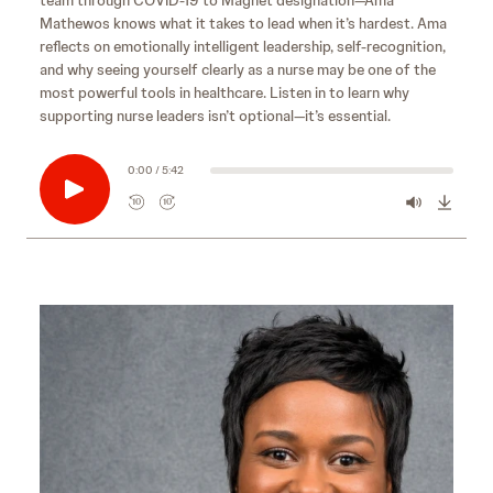
Mathewos knows what it takes to lead when it’s hardest. Ama
reflects on emotionally intelligent leadership, self‑recognition,
and why seeing yourself clearly as a nurse may be one of the
most powerful tools in healthcare. Listen in to learn why
supporting nurse leaders isn’t optional—it’s essential.
0:00 / 5:42
10
10
R
F
e
o
w
r
i
w
n
a
d
r
s
10
d
e
s
10
c
e
o
c
n
o
d
n
s
d