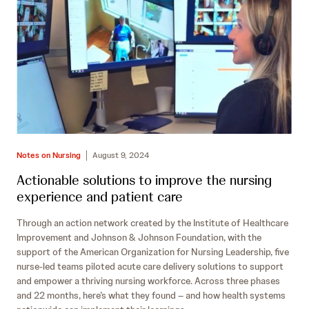
Notes on Nursing
August 9, 2024
Actionable solutions to improve the nursing
experience and patient care
Through an action network created by the Institute of Healthcare
Improvement and Johnson & Johnson Foundation, with the
support of the American Organization for Nursing Leadership, five
nurse-led teams piloted acute care delivery solutions to support
and empower a thriving nursing workforce. Across three phases
and 22 months, here’s what they found – and how health systems