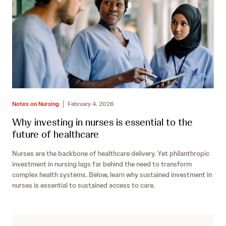
Notes on Nursing
February 4, 2026
Why investing in nurses is essential to the
future of healthcare
Nurses are the backbone of healthcare delivery. Yet philanthropic
investment in nursing lags far behind the need to transform
complex health systems. Below, learn why sustained investment in
nurses is essential to sustained access to care.