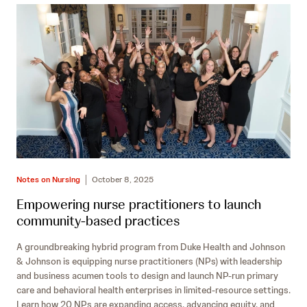
Notes on Nursing
October 8, 2025
Empowering nurse practitioners to launch
community-based practices
A groundbreaking hybrid program from Duke Health and Johnson
& Johnson is equipping nurse practitioners (NPs) with leadership
and business acumen tools to design and launch NP-run primary
care and behavioral health enterprises in limited-resource settings.
Learn how 20 NPs are expanding access, advancing equity, and