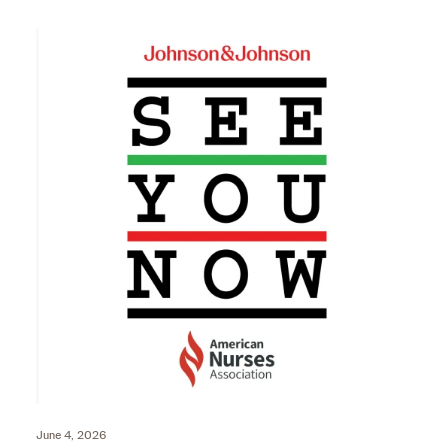
June 4, 2026