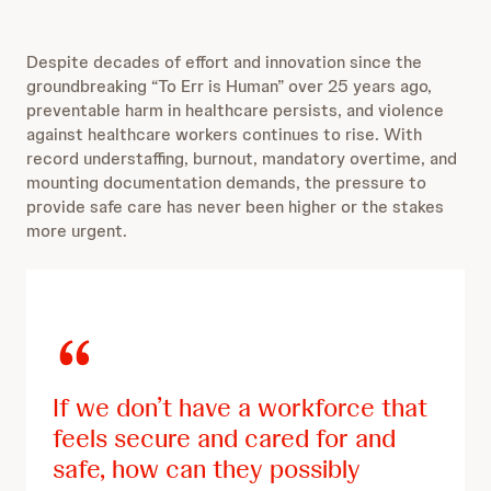
n
a
d
r
s
10
d
Despite decades of effort and innovation since the
e
s
10
groundbreaking “To Err is Human” over 25 years ago,
c
e
preventable harm in healthcare persists, and violence
o
c
against healthcare workers continues to rise. With
n
o
record understaffing, burnout, mandatory overtime, and
d
n
mounting documentation demands, the pressure to
s
d
provide safe care has never been higher or the stakes
s
more urgent.
If we don’t have a workforce that
feels secure and cared for and
safe, how can they possibly