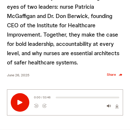
eyes of two leaders: nurse Patricia
McGaffigan and Dr. Don Berwick, founding
CEO of the Institute for Healthcare
Improvement. Together, they make the case
for bold leadership, accountability at every
level, and why nurses are essential architects
of safer healthcare systems.
Share
June 26, 2025
0:00 / 53:46
10
10
R
F
e
o
w
r
i
w