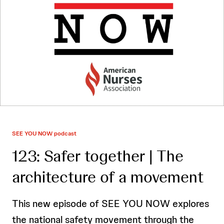
SEE YOU NOW podcast
123: Safer together | The
architecture of a movement
This new episode of SEE YOU NOW explores
the national safety movement through the