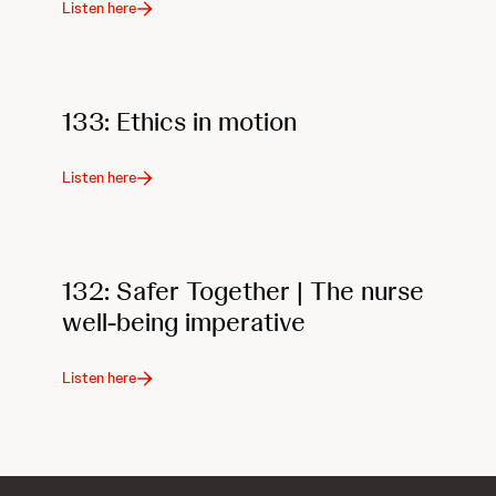
Listen here
133: Ethics in motion
Listen here
132: Safer Together | The nurse
well-being imperative
Listen here