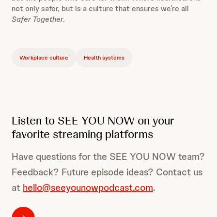
not only safer, but is a culture that ensures we’re all
Safer Together
.
Workplace culture
Health systems
Listen to SEE YOU NOW on your
favorite streaming platforms
Have questions for the SEE YOU NOW team?
Feedback? Future episode ideas? Contact us
at
hello@seeyounowpodcast.com
.