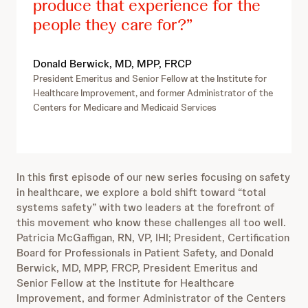
produce that experience for the
people they care for?
Donald Berwick, MD, MPP, FRCP
President Emeritus and Senior Fellow at the Institute for
Healthcare Improvement, and former Administrator of the
Centers for Medicare and Medicaid Services
In this first episode of our new series focusing on safety
in healthcare, we explore a bold shift toward “total
systems safety” with two leaders at the forefront of
this movement who know these challenges all too well.
Patricia McGaffigan, RN, VP, IHI; President, Certification
Board for Professionals in Patient Safety, and Donald
Berwick, MD, MPP, FRCP, President Emeritus and
Senior Fellow at the Institute for Healthcare
Improvement, and former Administrator of the Centers