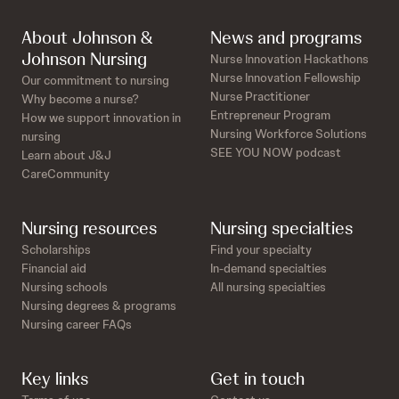
About Johnson &
News and programs
Johnson Nursing
Nurse Innovation Hackathons
Nurse Innovation Fellowship
Our commitment to nursing
Nurse Practitioner
Why become a nurse?
Entrepreneur Program
How we support innovation in
Nursing Workforce Solutions
nursing
SEE YOU NOW podcast
Learn about J&J
CareCommunity
Nursing resources
Nursing specialties
Scholarships
Find your specialty
Financial aid
In-demand specialties
Nursing schools
All nursing specialties
Nursing degrees & programs
Nursing career FAQs
Key links
Get in touch