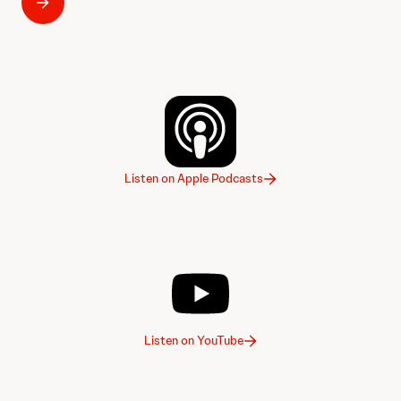
Listen on Apple Podcasts
Listen on YouTube