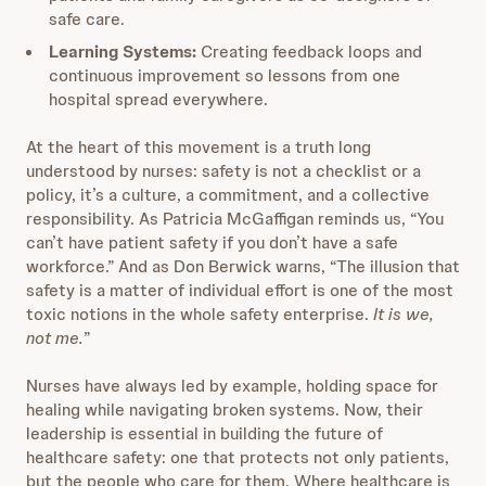
safe care.
Learning Systems:
Creating feedback loops and
continuous improvement so lessons from one
hospital spread everywhere.
At the heart of this movement is a truth long
understood by nurses: safety is not a checklist or a
policy, it’s a culture, a commitment, and a collective
responsibility. As Patricia McGaffigan reminds us, “You
can’t have patient safety if you don’t have a safe
workforce.” And as Don Berwick warns, “The illusion that
safety is a matter of individual effort is one of the most
toxic notions in the whole safety enterprise.
It is we,
not me.
”
Nurses have always led by example, holding space for
healing while navigating broken systems. Now, their
leadership is essential in building the future of
healthcare safety: one that protects not only patients,
but the people who care for them. Where healthcare is