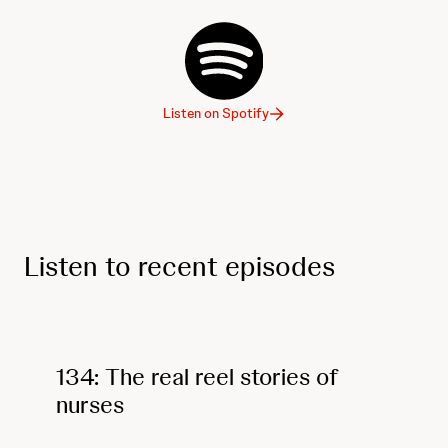
Listen on Spotify
Listen to recent episodes
134: The real reel stories of
nurses