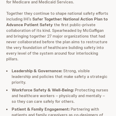
for Medicare and Medicaid Services.
Together they continue to shape national safety efforts
including IHI’s
Safer Together: National Action Plan to
Advance Patient Safety
the first public-private
collaboration of its kind. Spearheaded by McGaffigan
and bringing together 27 major organizations that had
never collaborated before the plan aims to restructure
the very foundation of healthcare building safety into
every level of the system around four interlocking
pillars.
Leadership & Governance:
Strong, visible
leadership and policies that make safety a strategic
priority.
Workforce Safety & Well-Being:
Protecting nurses
and healthcare workers – physically and mentally –
so they can care safely for others.
Patient & Family Engagement:
Partnering with
patients and family caregivers as co-designers of