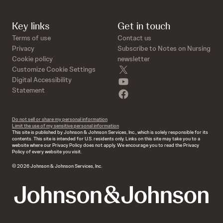
Key links
Get in touch
Terms of use
Contact us
Privacy
Subscribe to Notes on Nursing
Cookie policy
newsletter
twitter
Customize Cookie Settings
youtube
Digital Accessibility
Statement
facebook
Do not sell or share my personal information
Limit the use of my sensitive personal information
This site is published by Johnson & Johnson Services, Inc., which is solely responsible for its
contents. This site is intended for U.S. residents only. Links on this site may take you to a
website where our Privacy Policy does not apply. We encourage you to read the Privacy
Policy of every website you visit.
© 2026 Johnson & Johnson Services, Inc.