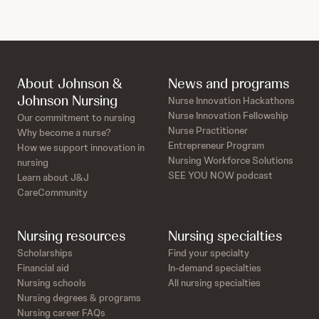
About Johnson &
News and programs
Johnson Nursing
Nurse Innovation Hackathons
Nurse Innovation Fellowship
Our commitment to nursing
Nurse Practitioner
Why become a nurse?
Entrepreneur Program
How we support innovation in
Nursing Workforce Solutions
nursing
SEE YOU NOW podcast
Learn about J&J
CareCommunity
Nursing resources
Nursing specialties
Scholarships
Find your specialty
Financial aid
In-demand specialties
Nursing schools
All nursing specialties
Nursing degrees & programs
Nursing career FAQs