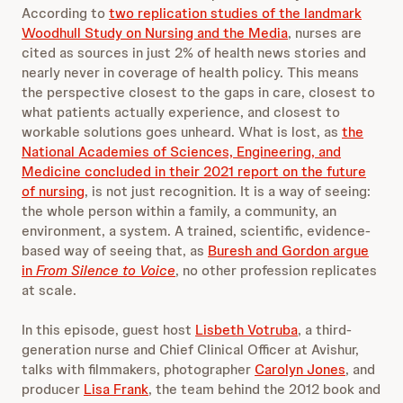
According to
two replication studies of the landmark
Woodhull Study on Nursing and the Media
, nurses are
cited as sources in just 2% of health news stories and
nearly never in coverage of health policy. This means
the perspective closest to the gaps in care, closest to
what patients actually experience, and closest to
workable solutions goes unheard. What is lost, as
the
National Academies of Sciences, Engineering, and
Medicine concluded in their 2021 report on the future
of nursing
, is not just recognition. It is a way of seeing:
the whole person within a family, a community, an
environment, a system. A trained, scientific, evidence-
based way of seeing that, as
Buresh and Gordon argue
in
From Silence to Voice
, no other profession replicates
at scale.
In this episode, guest host
Lisbeth Votruba
, a third-
generation nurse and Chief Clinical Officer at Avishur,
talks with filmmakers, photographer
Carolyn Jones
, and
producer
Lisa Frank
, the team behind the 2012 book and