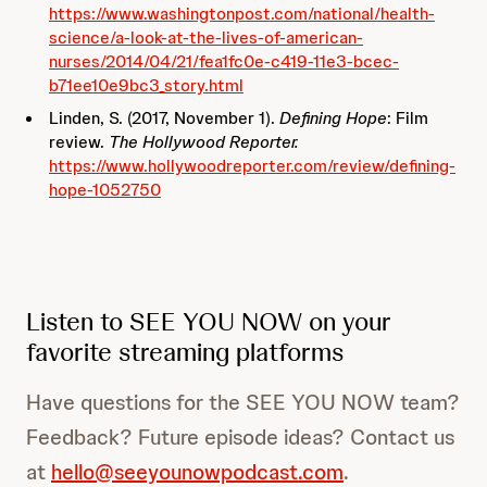
https://www.washingtonpost.com/national/health-
science/a-look-at-the-lives-of-american-
nurses/2014/04/21/fea1fc0e-c419-11e3-bcec-
b71ee10e9bc3_story.html
Linden, S. (2017, November 1).
Defining Hope
: Film
review.
The Hollywood Reporter.
https://www.hollywoodreporter.com/review/defining-
hope-1052750
Listen to SEE YOU NOW on your
favorite streaming platforms
Have questions for the SEE YOU NOW team?
Feedback? Future episode ideas? Contact us
at
hello@seeyounowpodcast.com
.