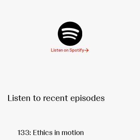
Listen on Spotify
Listen to recent episodes
133: Ethics in motion