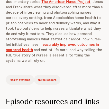
documentary series
The American Nurse Project
. Jones
and Frank share what they discovered after more than a
decade of interviewing and photographing nurses
across every setting, from Appalachian home health to
prison hospices to labor and delivery wards, and why it
took two outsiders to help nurses articulate what they
do and why it matters. They discuss how personal
storytelling unlocks what statistics cannot, how nurse-
led initiatives have
measurably improved outcomes in
maternal health
and end-of-life care, and why telling the
full, true story of nurses is essential to fixing the
systems we all rely on.
Health systems
Nurse leaders
Episode resources and links