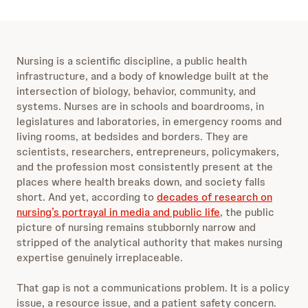
w
r
i
w
n
a
d
r
s
10
d
Nursing is a scientific discipline, a public health
e
s
10
infrastructure, and a body of knowledge built at the
c
e
intersection of biology, behavior, community, and
o
c
systems. Nurses are in schools and boardrooms, in
n
o
legislatures and laboratories, in emergency rooms and
d
n
living rooms, at bedsides and borders. They are
s
d
scientists, researchers, entrepreneurs, policymakers,
s
and the profession most consistently present at the
places where health breaks down, and society falls
short. And yet, according to
decades of research on
nursing’s portrayal in media and public life
, the public
picture of nursing remains stubbornly narrow and
stripped of the analytical authority that makes nursing
expertise genuinely irreplaceable.
That gap is not a communications problem. It is a policy
issue, a resource issue, and a patient safety concern.