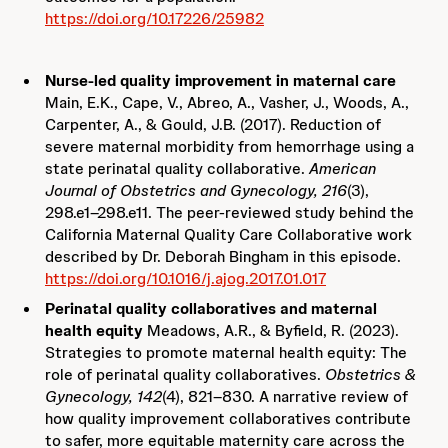
https://doi.org/10.17226/25982
Nurse-led quality improvement in maternal care
Main, E.K., Cape, V., Abreo, A., Vasher, J., Woods, A.,
Carpenter, A., & Gould, J.B. (2017). Reduction of
severe maternal morbidity from hemorrhage using a
state perinatal quality collaborative.
American
Journal of Obstetrics and Gynecology, 216
(3),
298.e1–298.e11. The peer-reviewed study behind the
California Maternal Quality Care Collaborative work
described by Dr. Deborah Bingham in this episode.
https://doi.org/10.1016/j.ajog.2017.01.017
Perinatal quality collaboratives and maternal
health equity
Meadows, A.R., & Byfield, R. (2023).
Strategies to promote maternal health equity: The
role of perinatal quality collaboratives.
Obstetrics &
Gynecology, 142
(4), 821–830. A narrative review of
how quality improvement collaboratives contribute
to safer, more equitable maternity care across the