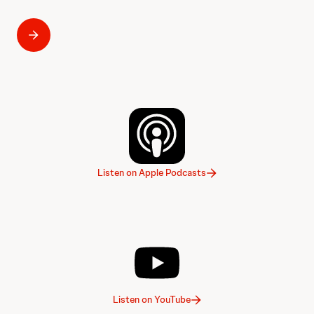
Listen on Apple Podcasts
Listen on YouTube