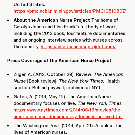
United States.
https://pmc.ncbi.nlm.nih.gov/articles/PMC10510807/
About the American Nurse Project
The home of
Carolyn Jones and Lisa Frank’s full body of work,
including the 2012 book, four feature documentaries,
and an ongoing interview series with nurses across
the country.
https://americannurseproject.com/
Press Coverage of the American Nurse Project
Zuger, A. (2012, October 29). Review:
The American
Nurse
[Book review].
The New York Times
, Health
section. Behind paywall; archived at NYT.
Gates, A. (2014, May 15). The American Nurse
documentary focuses on five.
The New York Times.
https://www.nytimes.com/2014/05/16/movies/the-
american-nurse-documentary-focuses-on-five.html
The Washington Post. (2014, April 21). A look at the
lives of American nurses.