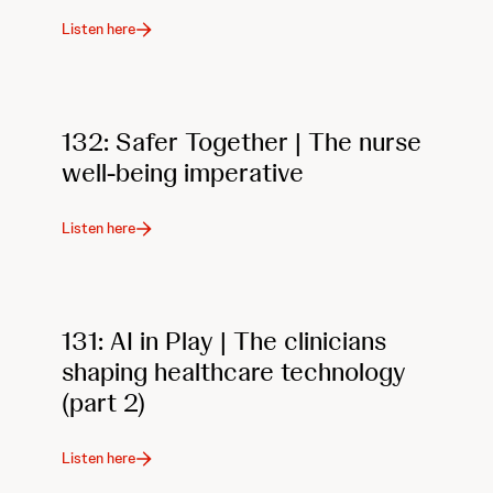
Listen here
132: Safer Together | The nurse
well-being imperative
Listen here
131: AI in Play | The clinicians
shaping healthcare technology
(part 2)
Listen here