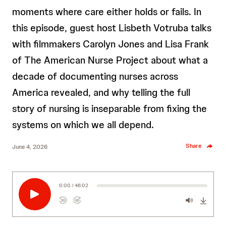
moments where care either holds or fails. In
this episode, guest host Lisbeth Votruba talks
with filmmakers Carolyn Jones and Lisa Frank
of The American Nurse Project about what a
decade of documenting nurses across
America revealed, and why telling the full
story of nursing is inseparable from fixing the
systems on which we all depend.
Share
June 4, 2026
0:00 / 46:02
10
10
R
F
e
o