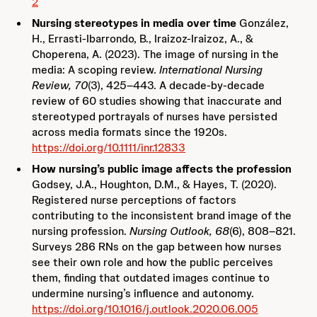
2
Nursing stereotypes in media over time
González,
H., Errasti-Ibarrondo, B., Iraizoz-Iraizoz, A., &
Choperena, A. (2023). The image of nursing in the
media: A scoping review.
International Nursing
Review, 70
(3), 425–443. A decade-by-decade
review of 60 studies showing that inaccurate and
stereotyped portrayals of nurses have persisted
across media formats since the 1920s.
https://doi.org/10.1111/inr.12833
How nursing’s public image affects the profession
Godsey, J.A., Houghton, D.M., & Hayes, T. (2020).
Registered nurse perceptions of factors
contributing to the inconsistent brand image of the
nursing profession.
Nursing Outlook, 68
(6), 808–821.
Surveys 286 RNs on the gap between how nurses
see their own role and how the public perceives
them, finding that outdated images continue to
undermine nursing’s influence and autonomy.
https://doi.org/10.1016/j.outlook.2020.06.005