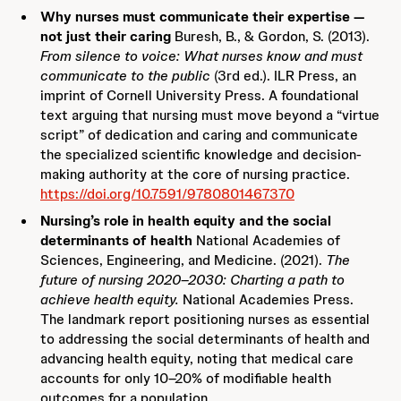
Why nurses must communicate their expertise —
not just their caring
Buresh, B., & Gordon, S. (2013).
From silence to voice: What nurses know and must
communicate to the public
(3rd ed.). ILR Press, an
imprint of Cornell University Press. A foundational
text arguing that nursing must move beyond a “virtue
script” of dedication and caring and communicate
the specialized scientific knowledge and decision-
making authority at the core of nursing practice.
https://doi.org/10.7591/9780801467370
Nursing’s role in health equity and the social
determinants of health
National Academies of
Sciences, Engineering, and Medicine. (2021).
The
future of nursing 2020–2030: Charting a path to
achieve health equity.
National Academies Press.
The landmark report positioning nurses as essential
to addressing the social determinants of health and
advancing health equity, noting that medical care
accounts for only 10–20% of modifiable health
outcomes for a population.