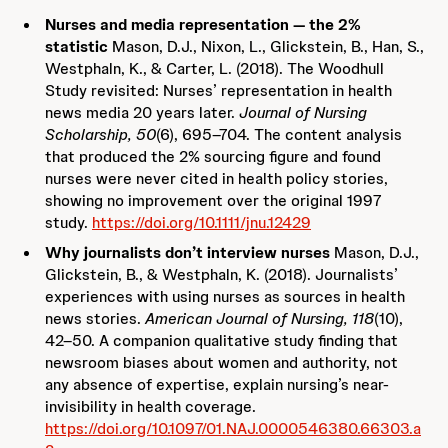
Nurses and media representation — the 2%
statistic
Mason, D.J., Nixon, L., Glickstein, B., Han, S.,
Westphaln, K., & Carter, L. (2018). The Woodhull
Study revisited: Nurses’ representation in health
news media 20 years later.
Journal of Nursing
Scholarship, 50
(6), 695–704. The content analysis
that produced the 2% sourcing figure and found
nurses were never cited in health policy stories,
showing no improvement over the original 1997
study.
https://doi.org/10.1111/jnu.12429
Why journalists don’t interview nurses
Mason, D.J.,
Glickstein, B., & Westphaln, K. (2018). Journalists’
experiences with using nurses as sources in health
news stories.
American Journal of Nursing, 118
(10),
42–50. A companion qualitative study finding that
newsroom biases about women and authority, not
any absence of expertise, explain nursing’s near-
invisibility in health coverage.
https://doi.org/10.1097/01.NAJ.0000546380.66303.a