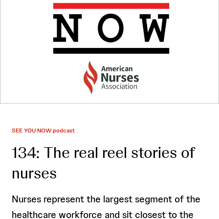
SEE YOU NOW podcast
134: The real reel stories of
nurses
Nurses represent the largest segment of the
healthcare workforce and sit closest to the