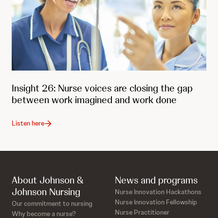
Insight 26: Nurse voices are closing the gap
between work imagined and work done
Listen here
About Johnson &
News and programs
Johnson Nursing
Nurse Innovation Hackathons
Nurse Innovation Fellowship
Our commitment to nursing
Nurse Practitioner
Why become a nurse?