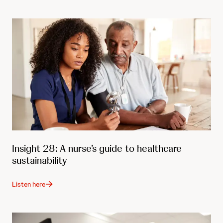
Insight 28: A nurse’s guide to healthcare
sustainability
Listen here