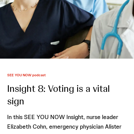
SEE YOU NOW podcast
Insight 8: Voting is a vital
sign
In this SEE YOU NOW Insight, nurse leader
Elizabeth Cohn, emergency physician Alister