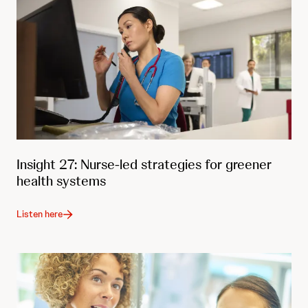
Insight 27: Nurse-led strategies for greener
health systems
Listen here