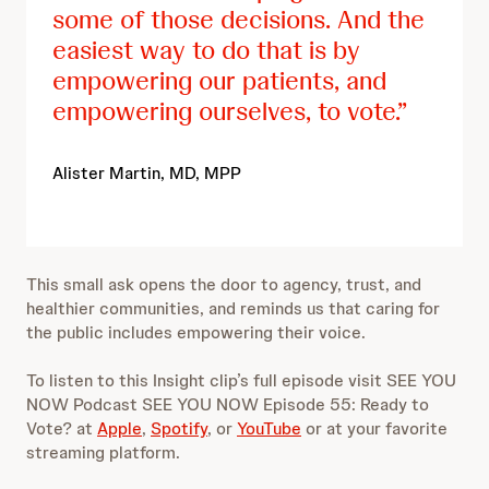
some of those decisions. And the
easiest way to do that is by
empowering our patients, and
empowering ourselves, to vote.
Alister Martin, MD, MPP
This small ask opens the door to agency, trust, and
healthier communities, and reminds us that caring for
the public includes empowering their voice.
To listen to this Insight clip’s full episode visit SEE YOU
NOW Podcast SEE YOU NOW Episode 55: Ready to
Vote? at
Apple
,
Spotify
, or
YouTube
or at your favorite
streaming platform.