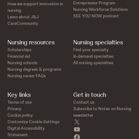
Entrepreneur Program
How we support innovation in
Nursing Workforce Solutions
nursing
SEE YOU NOW podcast
Learn about J&J
CareCommunity
Nursing resources
Nursing specialties
Scholarships
Find your specialty
Financial aid
In-demand specialties
Nursing schools
All nursing specialties
Nursing degrees & programs
Nursing career FAQs
Key links
Get in touch
Terms of use
Contact us
Privacy
Subscribe to Notes on Nursing
Cookie policy
newsletter
twitter
Customize Cookie Settings
youtube
Digital Accessibility
Statement
facebook