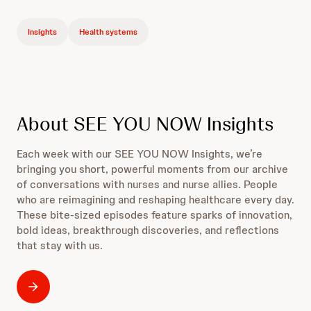
Insights
Health systems
About SEE YOU NOW Insights
Each week with our SEE YOU NOW Insights, we’re
bringing you short, powerful moments from our archive
of conversations with nurses and nurse allies. People
who are reimagining and reshaping healthcare every day.
These bite-sized episodes feature sparks of innovation,
bold ideas, breakthrough discoveries, and reflections
that stay with us.