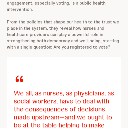
o
c
engagement, especially voting, is a public health
n
o
intervention.
d
n
s
d
From the policies that shape our health to the trust we
s
place in the system, they reveal how nurses and
healthcare providers can play a powerful role in
strengthening both democracy and well-being, starting
with a single question: Are you registered to vote?
We all, as nurses, as physicians, as
social workers, have to deal with
the consequences of decisions
made upstream—and we ought to
be at the table helping to make