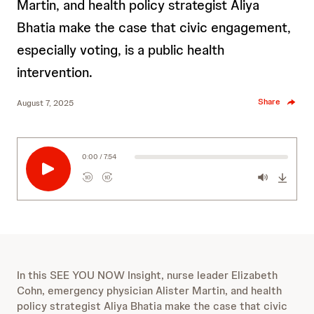
Martin, and health policy strategist Aliya
Bhatia make the case that civic engagement,
especially voting, is a public health
intervention.
Share
August 7, 2025
0:00 / 7:54
10
10
R
F
e
o
w
r
i
w
n
a
d
r
s
10
d
In this SEE YOU NOW Insight, nurse leader Elizabeth
e
s
10
Cohn, emergency physician Alister Martin, and health
c
e
policy strategist Aliya Bhatia make the case that civic