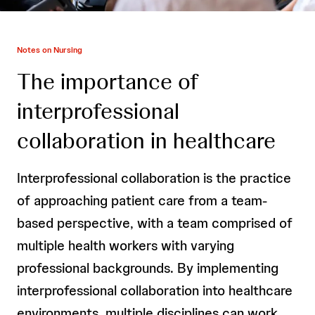
Notes on Nursing
The importance of
interprofessional
collaboration in healthcare
Interprofessional collaboration is the practice
of approaching patient care from a team-
based perspective, with a team comprised of
multiple health workers with varying
professional backgrounds. By implementing
interprofessional collaboration into healthcare
environments, multiple disciplines can work