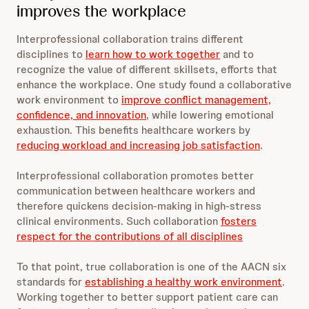
improves the workplace
Interprofessional collaboration trains different
disciplines to
learn how to work together
and to
recognize the value of different skillsets, efforts that
enhance the workplace. One study found a collaborative
work environment to
improve conflict management,
confidence, and innovation
, while lowering emotional
exhaustion. This benefits healthcare workers by
reducing workload and increasing job satisfaction
.
Interprofessional collaboration promotes better
communication between healthcare workers and
therefore quickens decision-making in high-stress
clinical environments. Such collaboration
fosters
respect for the contributions of all disciplines
To that point, true collaboration is one of the AACN six
standards for
establishing a healthy work environment
.
Working together to better support patient care can