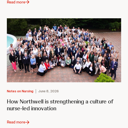
Read more
Notes on Nursing
June 8, 2026
How Northwell is strengthening a culture of
nurse-led innovation
Read more