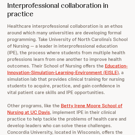
Interprofessional collaboration in
practice
Healthcare interprofessional collaboration is an ethos
around which many universities are developing formal
programming. Take University of North Carolina’s School
of Nursing — a leader in interprofessional education
(IPE), the process where students from multiple health
professions learn from one another to improve health
outcomes. Their School of Nursing offers the
Education-
Innovation-Simulation-Learning-Environment (EISLE)
, a
simulation lab that provides clinical training for nursing
students to acquire, practice, and gain confidence in
vital patient care skills and IPE opportunities.
Other programs, like the
Betty Irene Moore School of
Nursing at UC Davis
, implement IPE in their clinical
practice to help tackle the problems of health care and
develop leaders who can solve these challenges.
Concordia University, located in Wisconsin, offers the