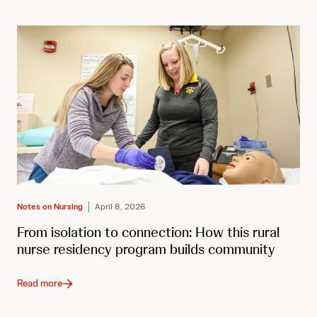
Notes on Nursing
April 8, 2026
From isolation to connection: How this rural
nurse residency program builds community
Read more