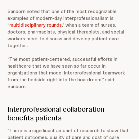
Sanborn noted that one of the most recognizable
examples of modern-day interprofessionalism is
“
multidisciplinary rounds
,” when a team of nurses,
doctors, pharmacists, physical therapists, and social
workers meet to discuss and develop patient care
together.
“The most patient-centered, successful efforts in
healthcare that we have seen so far occur in
organizations that model interprofessional teamwork
from the bedside right into the boardroom,” said
Sanborn.
Interprofessional collaboration
benefits patients
“There is a significant amount of research to show that
patient outcomes, quality of care and cost of care