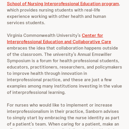
School of Nursing Interprofessional Education program
,
which provides nursing students with real-life
experience working with other health and human
services students.
Virginia Commonwealth University’s
Center for
Interprofessional Education and Collaborative Care
embraces the idea that collaboration happens outside
of the classroom. The university’s Annual Emswiller
Symposium is a forum for health professional students,
educators, practitioners, researchers, and policymakers
to improve health through innovation in
interprofessional practice, and these are just a few
examples among many institutions investing in the value
of interprofessional learning.
For nurses who would like to implement or increase
interprofessionalism in their practice, Sanborn advises
to simply start by embracing the nurse identity as part
of a patient’s team. When caring for a patient, make an