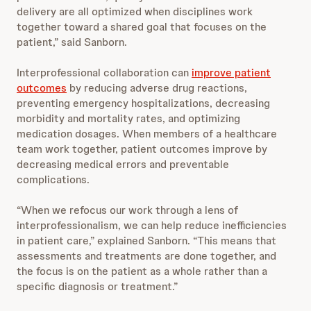
delivery are all optimized when disciplines work
together toward a shared goal that focuses on the
patient,” said Sanborn.
Interprofessional collaboration can
improve patient
outcomes
by reducing adverse drug reactions,
preventing emergency hospitalizations, decreasing
morbidity and mortality rates, and optimizing
medication dosages. When members of a healthcare
team work together, patient outcomes improve by
decreasing medical errors and preventable
complications.
“When we refocus our work through a lens of
interprofessionalism, we can help reduce inefficiencies
in patient care,” explained Sanborn. “This means that
assessments and treatments are done together, and
the focus is on the patient as a whole rather than a
specific diagnosis or treatment.”