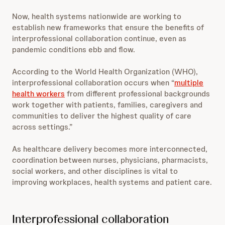
Now, health systems nationwide are working to
establish new frameworks that ensure the benefits of
interprofessional collaboration continue, even as
pandemic conditions ebb and flow.
According to the World Health Organization (WHO),
interprofessional collaboration occurs when “
multiple
health workers
from different professional backgrounds
work together with patients, families, caregivers and
communities to deliver the highest quality of care
across settings.”
As healthcare delivery becomes more interconnected,
coordination between nurses, physicians, pharmacists,
social workers, and other disciplines is vital to
improving workplaces, health systems and patient care.
Interprofessional collaboration