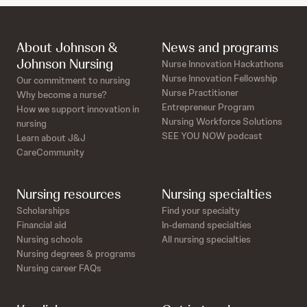
About Johnson &
News and programs
Johnson Nursing
Nurse Innovation Hackathons
Nurse Innovation Fellowship
Our commitment to nursing
Nurse Practitioner
Why become a nurse?
Entrepreneur Program
How we support innovation in
Nursing Workforce Solutions
nursing
SEE YOU NOW podcast
Learn about J&J
CareCommunity
Nursing resources
Nursing specialties
Scholarships
Find your specialty
Financial aid
In-demand specialties
Nursing schools
All nursing specialties
Nursing degrees & programs
Nursing career FAQs