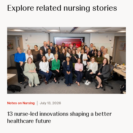
Explore related nursing stories
Notes on Nursing
July 13, 2026
13 nurse-led innovations shaping a better
healthcare future