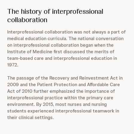
The history of interprofessional
collaboration
Interprofessional collaboration was not always a part of
medical education curricula. The national conversation
on interprofessional collaboration began when the
Institute of Medicine first discussed the merits of
team-based care and interprofessional education in
1972.
The passage of the Recovery and Reinvestment Act in
2009 and the Patient Protection and Affordable Care
Act of 2010 further emphasized the importance of
interprofessional practice within the primary care
environment. By 2015, most nurses and nursing
students experienced interprofessional teamwork in
their clinical settings.