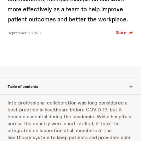
more effectively as a team to help improve
patient outcomes and better the workplace.
Share
September 11, 2023
Table of contents
Interprofessional collaboration was long considered a
best practice in healthcare before COVID-19, but it
became essential during the pandemic. While hospitals
across the country were short-staffed, it took the
integrated collaboration of all members of the
healthcare system to keep patients and providers safe.