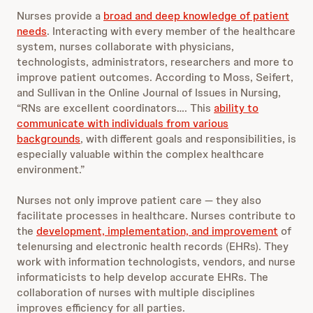
Nurses provide a
broad and deep knowledge of patient
needs
. Interacting with every member of the healthcare
system, nurses collaborate with physicians,
technologists, administrators, researchers and more to
improve patient outcomes. According to Moss, Seifert,
and Sullivan in the Online Journal of Issues in Nursing,
“RNs are excellent coordinators…. This
ability to
communicate with individuals from various
backgrounds
, with different goals and responsibilities, is
especially valuable within the complex healthcare
environment.”
Nurses not only improve patient care — they also
facilitate processes in healthcare. Nurses contribute to
the
development, implementation, and improvement
of
telenursing and electronic health records (EHRs). They
work with information technologists, vendors, and nurse
informaticists to help develop accurate EHRs. The
collaboration of nurses with multiple disciplines
improves efficiency for all parties.