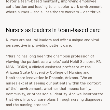
foster a team-based mentality, improving employee
satisfaction and leading to a happier work environment
where nurses – and all healthcare workers – can thrive.
Nurses as leaders in team-based care
Nurses are natural leaders and offer a unique and vital
perspective in providing patient care.
“Nursing has long been the champion profession of
viewing the patient as a whole,” said Heidi Sanborn, RN,
MSN, CCRN, a clinical assistant professor at the
Arizona State University College of Nursing and
Healthcare Innovation in Phoenix, Arizona. “We as
nurses excel at seeing our patients within the context
of their environment, whether that means family,
community, or other social identity. And we incorporate
that view into our care plans through nursing diagnoses
and the nursing process.”