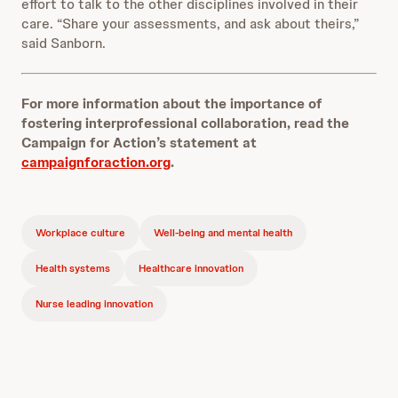
effort to talk to the other disciplines involved in their
care. “Share your assessments, and ask about theirs,”
said Sanborn.
For more information about the importance of
fostering interprofessional collaboration, read the
Campaign for Action’s statement at
campaignforaction.org
.
Workplace culture
Well-being and mental health
Health systems
Healthcare innovation
Nurse leading innovation